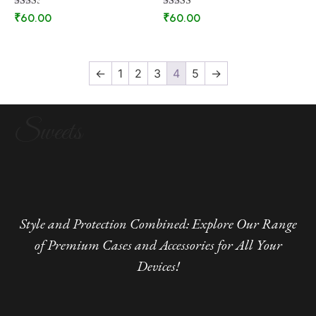
Rated
Rated
₹
60.00
₹
60.00
2.44
2.67
out of
out of
5
5
←
1
2
3
4
5
→
Sweets
Style and Protection Combined: Explore Our Range
of Premium Cases and Accessories for All Your
Devices!