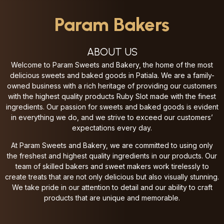
Param Bakers
ABOUT US
Welcome to Param Sweets and Bakery, the home of the most
delicious sweets and baked goods in Patiala. We are a family-
owned business with a rich heritage of providing our customers
with the highest quality products
Ruby Slot made with the finest
ingredients. Our passion for sweets and baked goods is evident
in everything we do, and we strive to exceed our customers’
expectations every day.
At Param Sweets and Bakery, we are committed to using only
the freshest and highest quality ingredients in our products. Our
team of skilled bakers and sweet makers work tirelessly to
create treats that are not only delicious but also visually stunning.
We take pride in our attention to detail and our ability to craft
products that are unique and memorable.