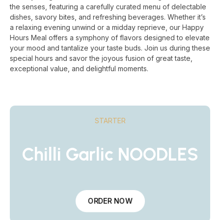
the senses, featuring a carefully curated menu of delectable
dishes, savory bites, and refreshing beverages. Whether it’s
a relaxing evening unwind or a midday reprieve, our Happy
Hours Meal offers a symphony of flavors designed to elevate
your mood and tantalize your taste buds. Join us during these
special hours and savor the joyous fusion of great taste,
exceptional value, and delightful moments.
STARTER
Chilli Garlic NOODLES
ORDER NOW