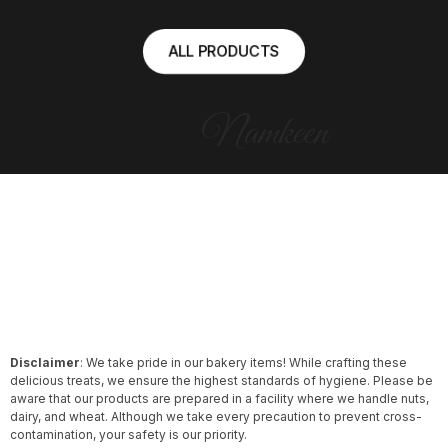
ALL PRODUCTS
Namkeen
Disclaimer
: We take pride in our bakery items! While crafting these
delicious treats, we ensure the highest standards of hygiene. Please be
aware that our products are prepared in a facility where we handle nuts,
dairy, and wheat. Although we take every precaution to prevent cross-
contamination, your safety is our priority.