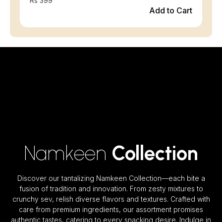
Rs 399
Add to Cart
Namkeen
Collection
Discover our tantalizing Namkeen Collection—each bite a
fusion of tradition and innovation. From zesty mixtures to
crunchy sev, relish diverse flavors and textures. Crafted with
care from premium ingredients, our assortment promises
authentic tastes, catering to every snacking desire. Indulge in