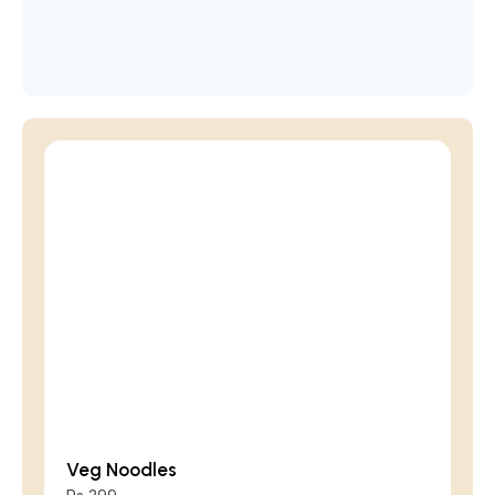
Veg Noodles