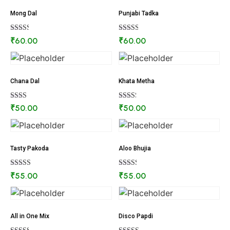
Mong Dal
Punjabi Tadka
Rated
Rated
₹
60.00
₹
60.00
2.41
2.60
out of
out of
5
5
Chana Dal
Khata Metha
Rated
Rated
₹
50.00
₹
50.00
2.26
2.34
out
out of
of 5
5
Tasty Pakoda
Aloo Bhujia
Rated
Rated
₹
55.00
₹
55.00
2.90
2.41
out of
out of
5
5
All in One Mix
Disco Papdi