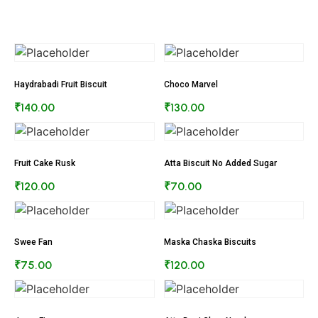
Haydrabadi Fruit Biscuit
Choco Marvel
₹
140.00
₹
130.00
Fruit Cake Rusk
Atta Biscuit No Added Sugar
₹
120.00
₹
70.00
Swee Fan
Maska Chaska Biscuits
₹
75.00
₹
120.00