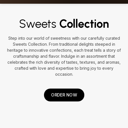
Sweets
Collection
Step into our world of sweetness with our carefully curated
Sweets Collection. From traditional delights steeped in
heritage to innovative confections, each treat tells a story of
craftsmanship and flavor. Indulge in an assortment that
celebrates the rich diversity of tastes, textures, and aromas,
crafted with love and expertise to bring joy to every
occasion.
ORDER NOW