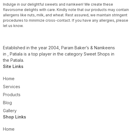
Indulge in our delightful sweets and namkeen! We create these
flavorsome delights with care. Kindly note that our products may contain
allergens like nuts, milk, and wheat. Rest assured, we maintain stringent
procedures to minimize cross-contact. If you have any allergies, please
let us know.
Established in the year 2004, Param Baker’s & Namkeens
in , Patiala is a top player in the category Sweet Shops in
the Patiala.
Site Links
Home
Services
Products
Blog
Gallery
Shop Links
Home