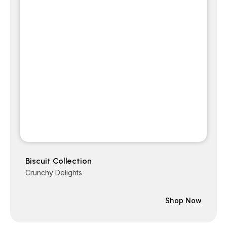
Biscuit Collection
Crunchy Delights
Shop Now