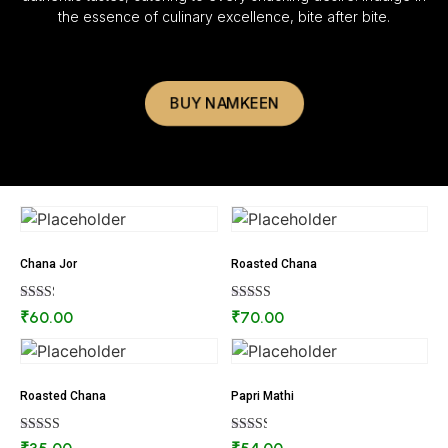
the essence of culinary excellence, bite after bite.
BUY NAMKEEN
Chana Jor
Roasted Chana
Rated
Rated
₹
60.00
₹
70.00
2.27
2.84
out
out of
of 5
5
Roasted Chana
Papri Mathi
Rated
Rated