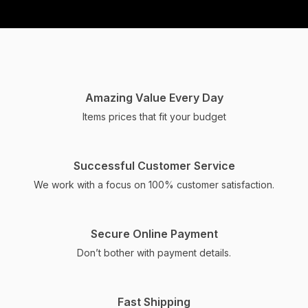
PARAM SWEETS & BAKERY
Crafting moments of
sweetness and savory
Amazing Value Every Day
indulgence, our business
Items prices that fit your budget
brings flavors to life
through our bakery,
Successful Customer Service
namkeen, and sweets.
We work with a focus on 100% customer satisfaction.
ORDER NOW
Secure Online Payment
Don’t bother with payment details.
Fast Shipping