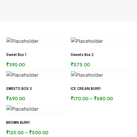
Sweet Box 1
Sweets Box 2
₹
390.00
₹
575.00
SWEETS BOX 3
ICE CREAM BURFI
₹
690.00
₹
170.00
–
₹
680.00
BROWN BURFI
₹
125.00
–
₹
500.00