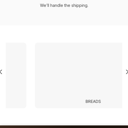
We’ll handle the shipping.
BREADS