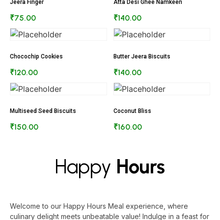
Jeera Finger
Atta Desi Ghee Namkeen
₹
75.00
₹
140.00
Chocochip Cookies
Butter Jeera Biscuits
₹
120.00
₹
140.00
Multiseed Seed Biscuits
Coconut Bliss
₹
150.00
₹
160.00
Happy
Hours
Welcome to our Happy Hours Meal experience, where
culinary delight meets unbeatable value! Indulge in a feast for