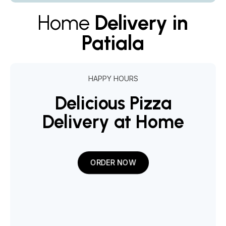
Home
Delivery in
Patiala
HAPPY HOURS
Delicious Pizza
Delivery at Home
ORDER NOW