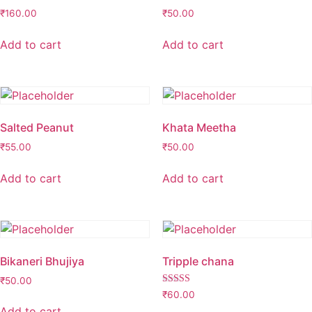
₹
160.00
₹
50.00
Add to cart
Add to cart
Salted Peanut
Khata Meetha
₹
55.00
₹
50.00
Add to cart
Add to cart
Bikaneri Bhujiya
Tripple chana
₹
50.00
Rated
₹
60.00
2.98
Add to cart
out of