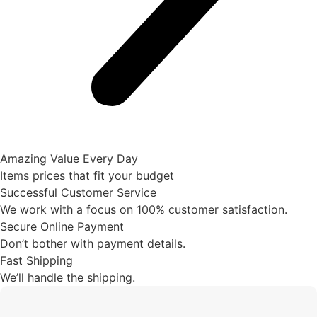
Amazing Value Every Day
Items prices that fit your budget
Successful Customer Service
We work with a focus on 100% customer satisfaction.
Secure Online Payment
Don’t bother with payment details.
Fast Shipping
We’ll handle the shipping.