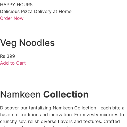
HAPPY HOURS
Delicious Pizza Delivery at Home
Order Now
Veg Noodles
Rs 399
Add to Cart
Namkeen
Collection
Discover our tantalizing Namkeen Collection—each bite a
fusion of tradition and innovation. From zesty mixtures to
crunchy sev, relish diverse flavors and textures. Crafted