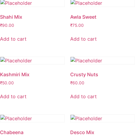
Shahi Mix
Awla Sweet
₹
90.00
₹
75.00
Add to cart
Add to cart
Kashmiri Mix
Crusty Nuts
₹
50.00
₹
60.00
Add to cart
Add to cart
Chabeena
Desco Mix