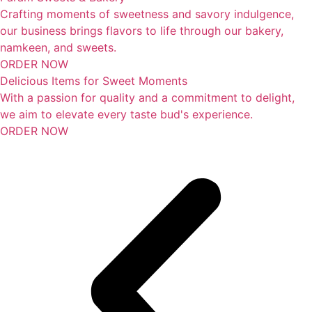
Crafting moments of sweetness and savory indulgence,
our business brings flavors to life through our bakery,
namkeen, and sweets.
ORDER NOW
Delicious Items for Sweet Moments
With a passion for quality and a commitment to delight,
we aim to elevate every taste bud's experience.
ORDER NOW