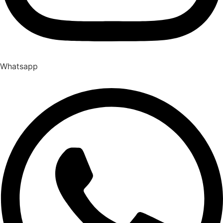
Whatsapp