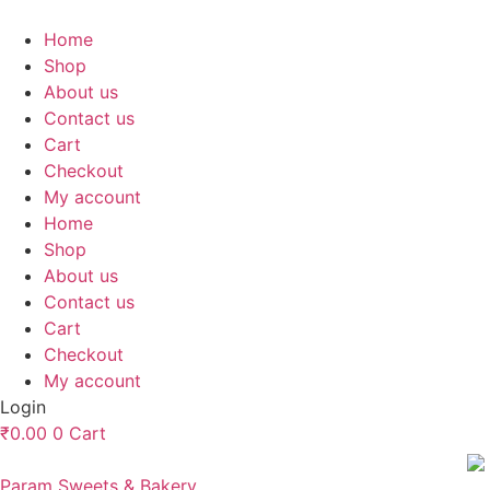
Skip
to
Home
content
Shop
About us
Contact us
Cart
Checkout
My account
Home
Shop
About us
Contact us
Cart
Checkout
My account
Login
₹
0.00
0
Cart
Param Sweets & Bakery