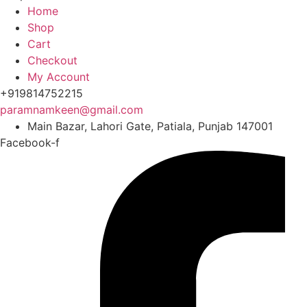
Home
Shop
Cart
Checkout
My Account
+919814752215
paramnamkeen@gmail.com
Main Bazar, Lahori Gate, Patiala, Punjab 147001
Facebook-f