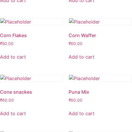
Add to cart
Add to cart
Corn Flakes
Corn Waffer
₹
50.00
₹
60.00
Add to cart
Add to cart
Cone snackes
Puna Mix
₹
60.00
₹
60.00
Add to cart
Add to cart