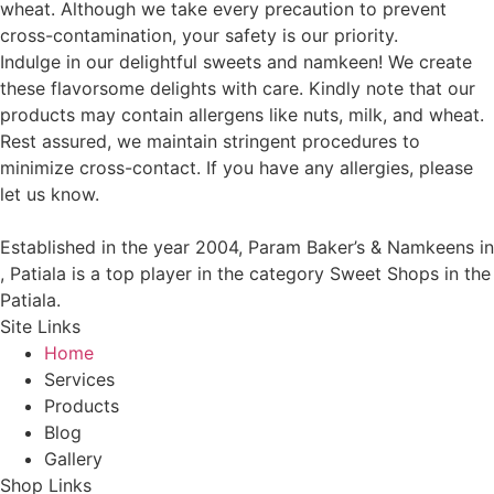
wheat. Although we take every precaution to prevent
cross-contamination, your safety is our priority.
Indulge in our delightful sweets and namkeen! We create
these flavorsome delights with care. Kindly note that our
products may contain allergens like nuts, milk, and wheat.
Rest assured, we maintain stringent procedures to
minimize cross-contact. If you have any allergies, please
let us know.
Established in the year 2004, Param Baker’s & Namkeens in
, Patiala is a top player in the category Sweet Shops in the
Patiala.
Site Links
Home
Services
Products
Blog
Gallery
Shop Links