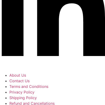
About Us
Contact Us
Terms and Conditions
Privacy Policy
Shipping Policy
Refund and Cancellations