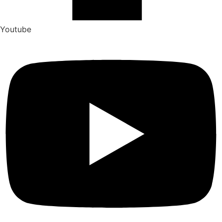
Youtube