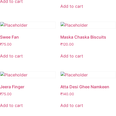
Add to cart
Add to cart
Swee Fan
Maska Chaska Biscuits
₹
75.00
₹
120.00
Add to cart
Add to cart
Jeera Finger
Atta Desi Ghee Namkeen
₹
75.00
₹
140.00
Add to cart
Add to cart