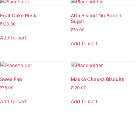
Fruit Cake Rusk
Atta Biscuit No Added
Sugar
₹
120.00
₹
70.00
Add to cart
Add to cart
Swee Fan
Maska Chaska Biscuits
₹
75.00
₹
120.00
Add to cart
Add to cart