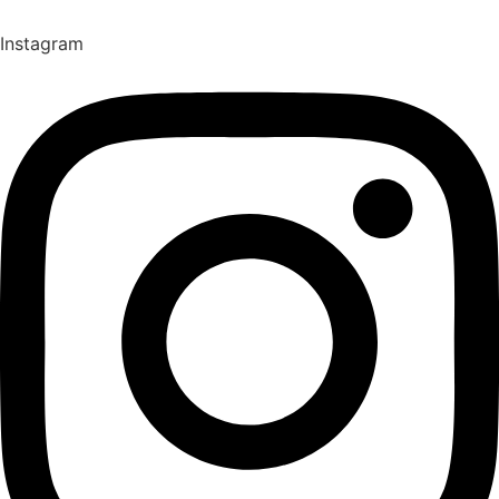
Instagram