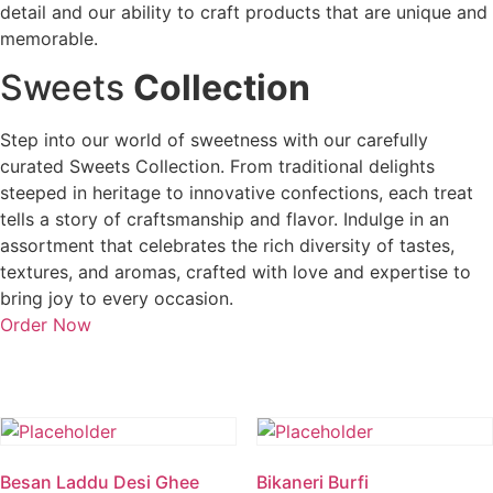
detail and our ability to craft products that are unique and
memorable.
Sweets
Collection
Step into our world of sweetness with our carefully
curated Sweets Collection. From traditional delights
steeped in heritage to innovative confections, each treat
tells a story of craftsmanship and flavor. Indulge in an
assortment that celebrates the rich diversity of tastes,
textures, and aromas, crafted with love and expertise to
bring joy to every occasion.
Order Now
Besan Laddu Desi Ghee
Bikaneri Burfi