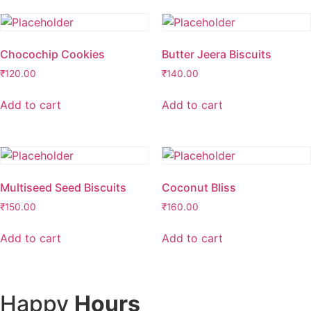
Chocochip Cookies
Butter Jeera Biscuits
₹
120.00
₹
140.00
Add to cart
Add to cart
Multiseed Seed Biscuits
Coconut Bliss
₹
150.00
₹
160.00
Add to cart
Add to cart
Happy
Hours