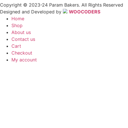
Copyright © 2023-24 Param Bakers. All Rights Reserved
Designed and Developed by
WOOCODERS
Home
Shop
About us
Contact us
Cart
Checkout
My account