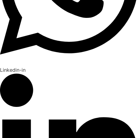
Linkedin-in