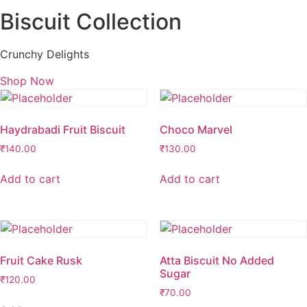
Biscuit Collection
Crunchy Delights
Shop Now
Haydrabadi Fruit Biscuit
Choco Marvel
₹
140.00
₹
130.00
Add to cart
Add to cart
Fruit Cake Rusk
Atta Biscuit No Added
Sugar
₹
120.00
₹
70.00