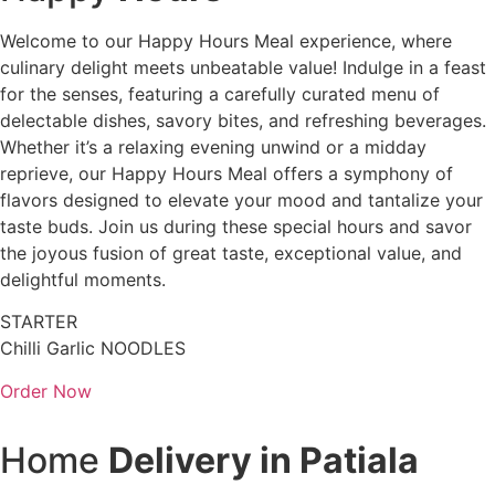
Welcome to our Happy Hours Meal experience, where
culinary delight meets unbeatable value! Indulge in a feast
for the senses, featuring a carefully curated menu of
delectable dishes, savory bites, and refreshing beverages.
Whether it’s a relaxing evening unwind or a midday
reprieve, our Happy Hours Meal offers a symphony of
flavors designed to elevate your mood and tantalize your
taste buds. Join us during these special hours and savor
the joyous fusion of great taste, exceptional value, and
delightful moments.
STARTER
Chilli Garlic NOODLES
Order Now
Home
Delivery in Patiala