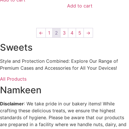
5
Add to cart
←
1
2
3
4
5
→
Sweets
Style and Protection Combined: Explore Our Range of
Premium Cases and Accessories for All Your Devices!
All Products
Namkeen
Disclaimer
: We take pride in our bakery items! While
crafting these delicious treats, we ensure the highest
standards of hygiene. Please be aware that our products
are prepared in a facility where we handle nuts, dairy, and