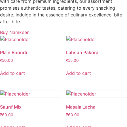
with care from premium ingredients, our assortment
promises authentic tastes, catering to every snacking
desire. Indulge in the essence of culinary excellence, bite
after bite.
Buy Namkeen
Plain Boondi
Lahsun Pakora
₹
50.00
₹
55.00
Add to cart
Add to cart
Saunf Mix
Masala Lacha
₹
60.00
₹
60.00