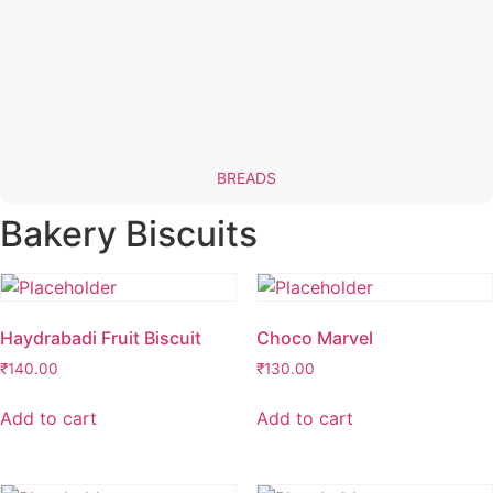
BREADS
Bakery Biscuits
Haydrabadi Fruit Biscuit
Choco Marvel
₹
140.00
₹
130.00
Add to cart
Add to cart