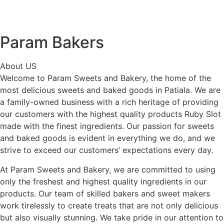
Param Bakers
About US
Welcome to Param Sweets and Bakery, the home of the
most delicious sweets and baked goods in Patiala. We are
a family-owned business with a rich heritage of providing
our customers with the highest quality products
Ruby Slot
made with the finest ingredients. Our passion for sweets
and baked goods is evident in everything we do, and we
strive to exceed our customers’ expectations every day.
At Param Sweets and Bakery, we are committed to using
only the freshest and highest quality ingredients in our
products. Our team of skilled bakers and sweet makers
work tirelessly to create treats that are not only delicious
but also visually stunning. We take pride in our attention to