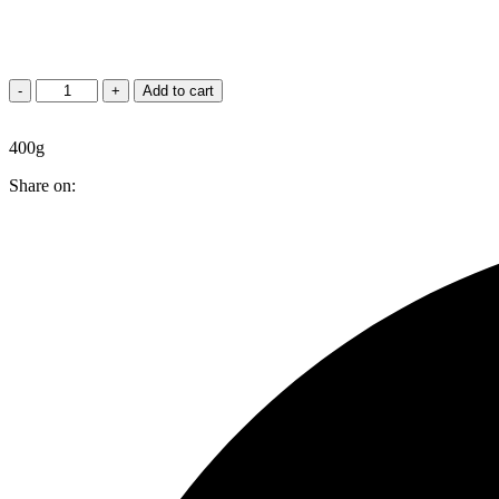
Jeera
-
+
Add to cart
Finger
quantity
400g
Share on: