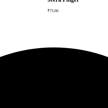
₹
75.00