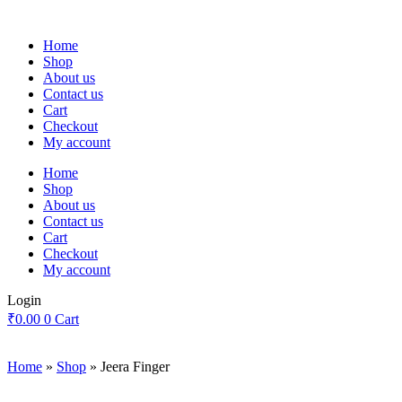
Skip
to
Home
content
Shop
About us
Contact us
Cart
Checkout
My account
Home
Shop
About us
Contact us
Cart
Checkout
My account
Login
₹
0.00
0
Cart
Home
»
Shop
»
Jeera Finger