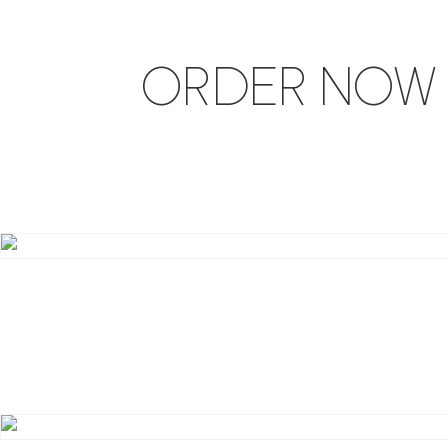
ORDER NOW