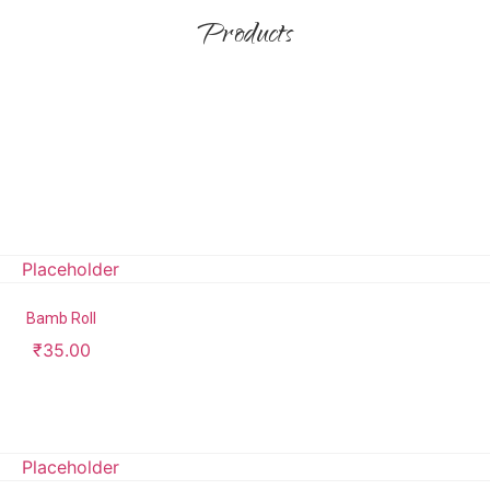
Products
Bamb Roll
₹
35.00
Add to cart