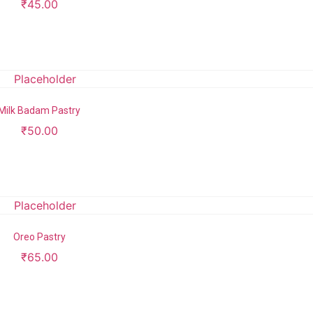
₹
45.00
Add to cart
Milk Badam Pastry
₹
50.00
Add to cart
Oreo Pastry
₹
65.00
Add to cart