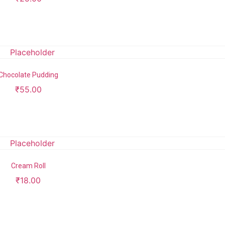
Add to cart
Chocolate Pudding
₹
55.00
Add to cart
Cream Roll
₹
18.00
Add to cart