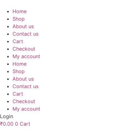
Skip
to
Home
content
Shop
About us
Contact us
Cart
Checkout
My account
Home
Shop
About us
Contact us
Cart
Checkout
My account
Login
₹
0.00
0
Cart