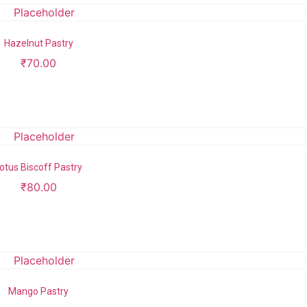
Hazelnut Pastry
₹
70.00
Add to cart
otus Biscoff Pastry
₹
80.00
Add to cart
Mango Pastry