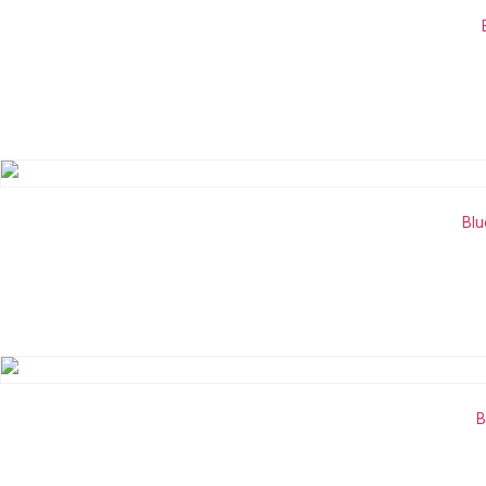
Blu
B