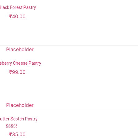
Black Forest Pastry
₹
40.00
Add to cart
eberry Cheese Pastry
₹
99.00
Add to cart
utter Scotch Pastry
Rated
₹
35.00
2.43