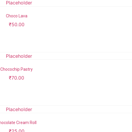
Choco Lava
₹
50.00
Add to cart
Chocochip Pastry
₹
70.00
Add to cart
hocolate Cream Roll
₹
25.00