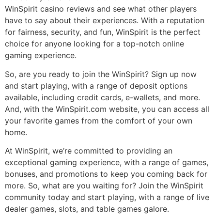
WinSpirit casino reviews and see what other players
have to say about their experiences. With a reputation
for fairness, security, and fun, WinSpirit is the perfect
choice for anyone looking for a top-notch online
gaming experience.
So, are you ready to join the WinSpirit? Sign up now
and start playing, with a range of deposit options
available, including credit cards, e-wallets, and more.
And, with the WinSpirit.com website, you can access all
your favorite games from the comfort of your own
home.
At WinSpirit, we’re committed to providing an
exceptional gaming experience, with a range of games,
bonuses, and promotions to keep you coming back for
more. So, what are you waiting for? Join the WinSpirit
community today and start playing, with a range of live
dealer games, slots, and table games galore.