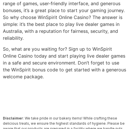
range of games, user-friendly interface, and generous
bonuses, it’s a great place to start your gaming journey.
So why choose WinSpirit Online Casino? The answer is
simple: it’s the best place to play live dealer games in
Australia, with a reputation for fairness, security, and
reliability.
So, what are you waiting for? Sign up to WinSpirit
Online Casino today and start playing live dealer games
in a safe and secure environment. Don’t forget to use
the WinSpirit bonus code to get started with a generous
welcome package.
Disclaimer
: We take pride in our bakery items! While crafting these
delicious treats, we ensure the highest standards of hygiene. Please be
aware that our products are prepared in a facility where we handle nuts,