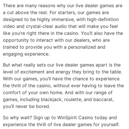
There are many reasons why our live dealer games are
a cut above the rest. For starters, our games are
designed to be highly immersive, with high-definition
video and crystal-clear audio that will make you feel
like you’re right there in the casino. You’ll also have the
opportunity to interact with our dealers, who are
trained to provide you with a personalized and
engaging experience.
But what really sets our live dealer games apart is the
level of excitement and energy they bring to the table.
With our games, you’ll have the chance to experience
the thrill of the casino, without ever having to leave the
comfort of your own home. And with our range of
games, including blackjack, roulette, and baccarat,
you’ll never be bored.
So why wait? Sign up to WinSpirit Casino today and
experience the thrill of live dealer games for yourself.