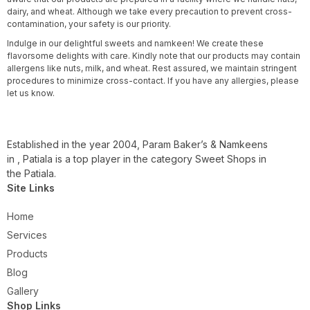
dairy, and wheat. Although we take every precaution to prevent cross-
contamination, your safety is our priority.
Indulge in our delightful sweets and namkeen! We create these
flavorsome delights with care. Kindly note that our products may contain
allergens like nuts, milk, and wheat. Rest assured, we maintain stringent
procedures to minimize cross-contact. If you have any allergies, please
let us know.
Established in the year 2004, Param Baker’s & Namkeens
in , Patiala is a top player in the category Sweet Shops in
the Patiala.
Site Links
Home
Services
Products
Blog
Gallery
Shop Links