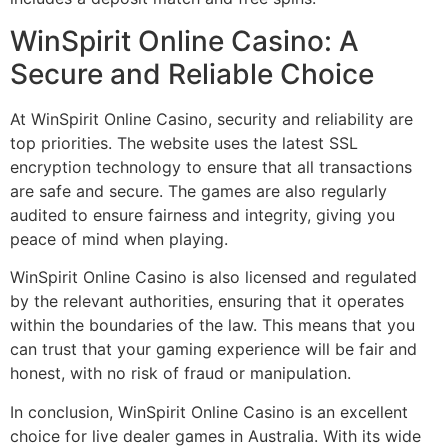
WinSpirit Online Casino: A
Secure and Reliable Choice
At WinSpirit Online Casino, security and reliability are
top priorities. The website uses the latest SSL
encryption technology to ensure that all transactions
are safe and secure. The games are also regularly
audited to ensure fairness and integrity, giving you
peace of mind when playing.
WinSpirit Online Casino is also licensed and regulated
by the relevant authorities, ensuring that it operates
within the boundaries of the law. This means that you
can trust that your gaming experience will be fair and
honest, with no risk of fraud or manipulation.
In conclusion, WinSpirit Online Casino is an excellent
choice for live dealer games in Australia. With its wide