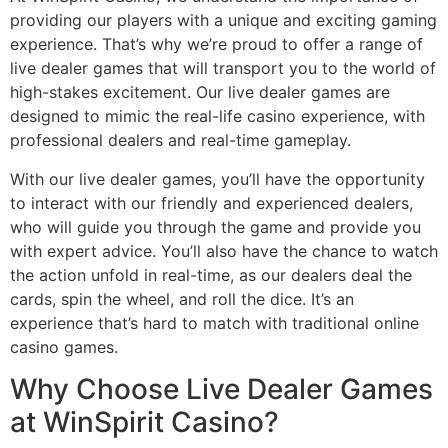
providing our players with a unique and exciting gaming
experience. That’s why we’re proud to offer a range of
live dealer games that will transport you to the world of
high-stakes excitement. Our live dealer games are
designed to mimic the real-life casino experience, with
professional dealers and real-time gameplay.
With our live dealer games, you’ll have the opportunity
to interact with our friendly and experienced dealers,
who will guide you through the game and provide you
with expert advice. You’ll also have the chance to watch
the action unfold in real-time, as our dealers deal the
cards, spin the wheel, and roll the dice. It’s an
experience that’s hard to match with traditional online
casino games.
Why Choose Live Dealer Games
at WinSpirit Casino?