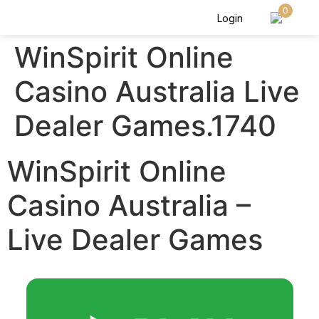
0
Login
WinSpirit Online
Casino Australia Live
Dealer Games.1740
WinSpirit Online
Casino Australia –
Live Dealer Games