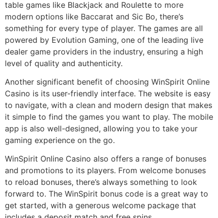
table games like Blackjack and Roulette to more
modern options like Baccarat and Sic Bo, there’s
something for every type of player. The games are all
powered by Evolution Gaming, one of the leading live
dealer game providers in the industry, ensuring a high
level of quality and authenticity.
Another significant benefit of choosing WinSpirit Online
Casino is its user-friendly interface. The website is easy
to navigate, with a clean and modern design that makes
it simple to find the games you want to play. The mobile
app is also well-designed, allowing you to take your
gaming experience on the go.
WinSpirit Online Casino also offers a range of bonuses
and promotions to its players. From welcome bonuses
to reload bonuses, there’s always something to look
forward to. The WinSpirit bonus code is a great way to
get started, with a generous welcome package that
includes a deposit match and free spins.