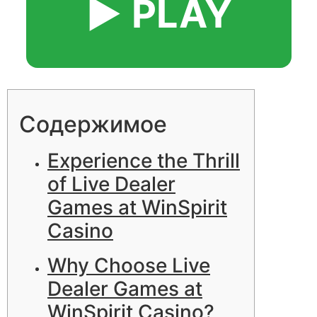
▶️ PLAY
Содержимое
Experience the Thrill
of Live Dealer
Games at WinSpirit
Casino
Why Choose Live
Dealer Games at
WinSpirit Casino?