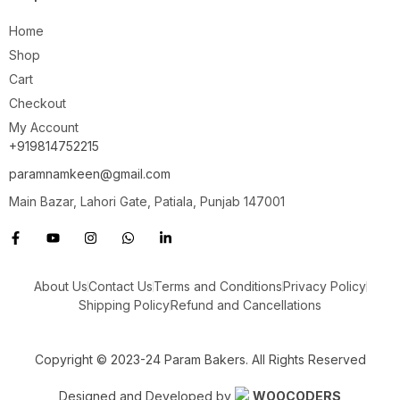
Home
Shop
Cart
Checkout
My Account
+919814752215
paramnamkeen@gmail.com
Main Bazar, Lahori Gate, Patiala, Punjab 147001
About Us
Contact Us
Terms and Conditions
Privacy Policy
Shipping Policy
Refund and Cancellations
Copyright © 2023-24 Param Bakers. All Rights Reserved
Designed and Developed by
WOOCODERS