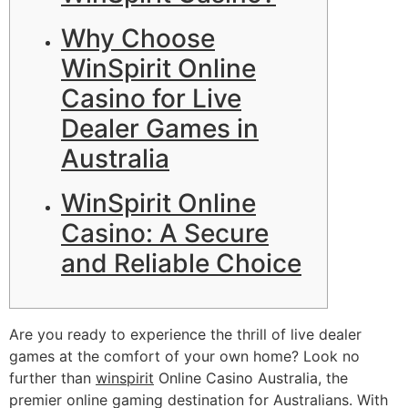
Why Choose
WinSpirit Online
Casino for Live
Dealer Games in
Australia
WinSpirit Online
Casino: A Secure
and Reliable Choice
Are you ready to experience the thrill of live dealer
games at the comfort of your own home? Look no
further than
winspirit
Online Casino Australia, the
premier online gaming destination for Australians. With