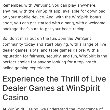
Remember, with WinSpirit, you can play anywhere,
anytime, with the WinSpirit app, available for download
on your mobile device. And, with the WinSpirit bonus
code, you can get started with a bang, with a welcome
package that’s sure to get your heart racing.
So, don’t miss out on the fun. Join the WinSpirit
community today and start playing, with a range of live
dealer games, slots, and table games galore. With a
reputation for fairness, security, and fun, WinSpirit is the
perfect choice for anyone looking for a top-notch
online gaming experience.
Experience the Thrill of Live
Dealer Games at WinSpirit
Casino
At WinSpirit Casino, we understand the importance of