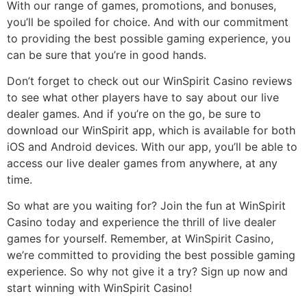
With our range of games, promotions, and bonuses,
you’ll be spoiled for choice. And with our commitment
to providing the best possible gaming experience, you
can be sure that you’re in good hands.
Don’t forget to check out our WinSpirit Casino reviews
to see what other players have to say about our live
dealer games. And if you’re on the go, be sure to
download our WinSpirit app, which is available for both
iOS and Android devices. With our app, you’ll be able to
access our live dealer games from anywhere, at any
time.
So what are you waiting for? Join the fun at WinSpirit
Casino today and experience the thrill of live dealer
games for yourself. Remember, at WinSpirit Casino,
we’re committed to providing the best possible gaming
experience. So why not give it a try? Sign up now and
start winning with WinSpirit Casino!