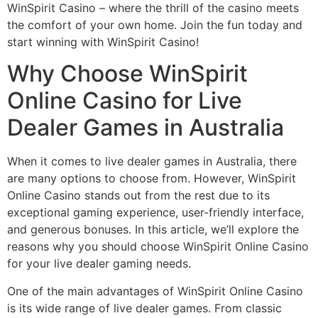
WinSpirit Casino – where the thrill of the casino meets
the comfort of your own home. Join the fun today and
start winning with WinSpirit Casino!
Why Choose WinSpirit
Online Casino for Live
Dealer Games in Australia
When it comes to live dealer games in Australia, there
are many options to choose from. However, WinSpirit
Online Casino stands out from the rest due to its
exceptional gaming experience, user-friendly interface,
and generous bonuses. In this article, we’ll explore the
reasons why you should choose WinSpirit Online Casino
for your live dealer gaming needs.
One of the main advantages of WinSpirit Online Casino
is its wide range of live dealer games. From classic