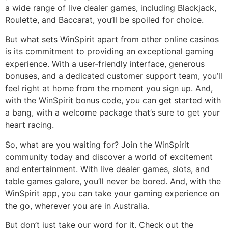
a wide range of live dealer games, including Blackjack,
Roulette, and Baccarat, you’ll be spoiled for choice.
But what sets WinSpirit apart from other online casinos
is its commitment to providing an exceptional gaming
experience. With a user-friendly interface, generous
bonuses, and a dedicated customer support team, you’ll
feel right at home from the moment you sign up. And,
with the WinSpirit bonus code, you can get started with
a bang, with a welcome package that’s sure to get your
heart racing.
So, what are you waiting for? Join the WinSpirit
community today and discover a world of excitement
and entertainment. With live dealer games, slots, and
table games galore, you’ll never be bored. And, with the
WinSpirit app, you can take your gaming experience on
the go, wherever you are in Australia.
But don’t just take our word for it. Check out the