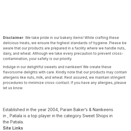
Disclaimer
: We take pride in our bakery items! While crafting these
delicious treats, we ensure the highest standards of hygiene. Please be
aware that our products are prepared in a facility where we handle nuts,
dairy, and wheat. Although we take every precaution to prevent cross-
contamination, your safety is our priority.
Indulge in our delightful sweets and namkeen! We create these
flavorsome delights with care. Kindly note that our products may contain
allergens like nuts, milk, and wheat. Rest assured, we maintain stringent
procedures to minimize cross-contact. If you have any allergies, please
let us know.
Established in the year 2004, Param Baker’s & Namkeens
in , Patiala is a top player in the category Sweet Shops in
the Patiala.
Site Links