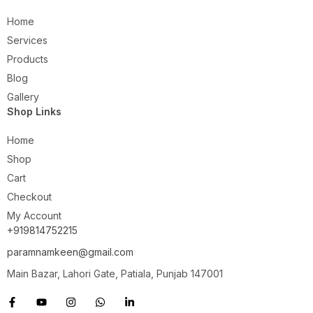
Home
Services
Products
Blog
Gallery
Shop Links
Home
Shop
Cart
Checkout
My Account
+919814752215
paramnamkeen@gmail.com
Main Bazar, Lahori Gate, Patiala, Punjab 147001