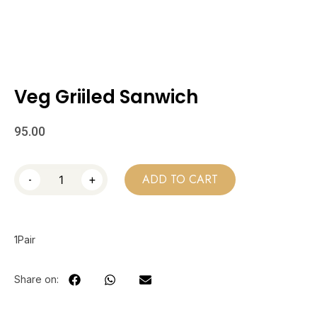
Veg Griiled Sanwich
95.00
-
+
ADD TO CART
1Pair
Share on: