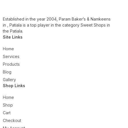
Established in the year 2004, Param Baker’s & Namkeens
in , Patiala is a top player in the category Sweet Shops in
the Patiala.
Site Links
Home
Services
Products
Blog
Gallery
Shop Links
Home
Shop
Cart
Checkout