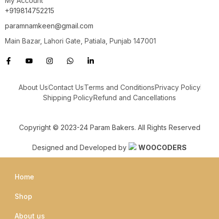
My Account
+919814752215
paramnamkeen@gmail.com
Main Bazar, Lahori Gate, Patiala, Punjab 147001
About Us
Contact Us
Terms and Conditions
Privacy Policy
Shipping Policy
Refund and Cancellations
Copyright © 2023-24 Param Bakers. All Rights Reserved
Designed and Developed by
WOOCODERS
Home
Shop
About us