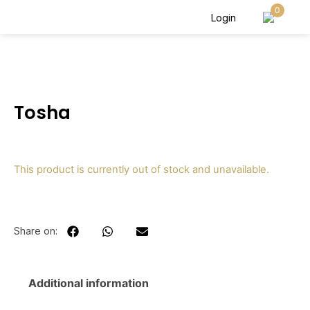
0
Login
Tosha
This product is currently out of stock and unavailable.
Share on:
Additional information