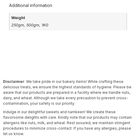
Additional information
Weight
250gm, 500gm, 1KG
Disclaimer
: We take pride in our bakery items! While crafting these
delicious treats, we ensure the highest standards of hygiene. Please be
aware that our products are prepared in a facility where we handle nuts,
dairy, and wheat. Although we take every precaution to prevent cross-
contamination, your safety is our priority.
Indulge in our delightful sweets and namkeen! We create these
flavorsome delights with care. Kindly note that our products may contain
allergens like nuts, milk, and wheat. Rest assured, we maintain stringent
procedures to minimize cross-contact. If you have any allergies, please
let us know.