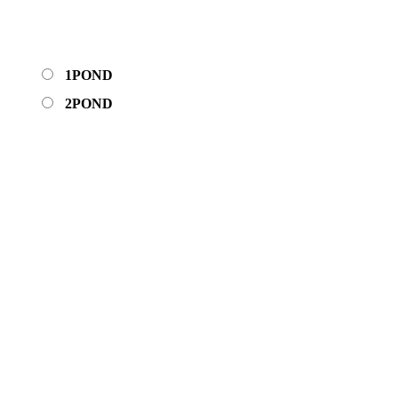
1POND
2POND