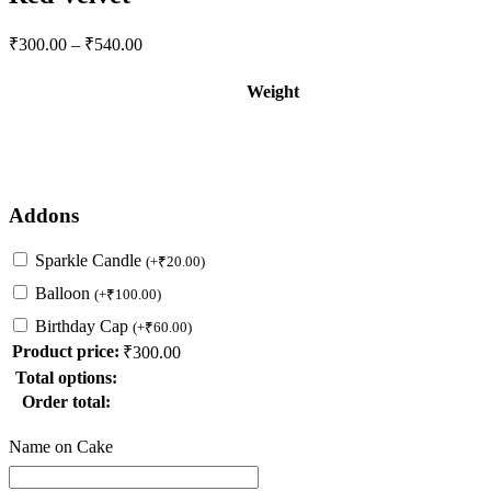
Price
₹
300.00
–
₹
540.00
range:
₹300.00
Weight
through
₹540.00
Addons
Sparkle Candle
(
+
₹
20.00
)
Balloon
(
+
₹
100.00
)
Birthday Cap
(
+
₹
60.00
)
Product price:
₹
300.00
Total options:
Order total:
Name on Cake