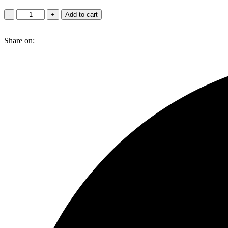
Red
-
+
Add to cart
Velvet
quantity
Share on: