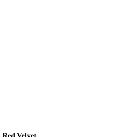
Red Velvet