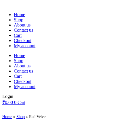
Skip
to
Home
content
Shop
About us
Contact us
Cart
Checkout
My account
Home
Shop
About us
Contact us
Cart
Checkout
My account
Login
₹
0.00
0
Cart
Home
»
Shop
»
Red Velvet