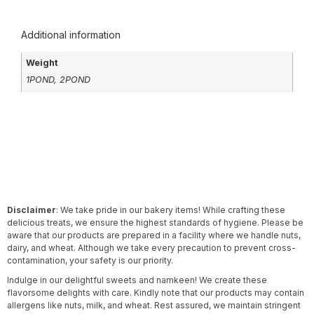
Additional information
Weight
1POND, 2POND
Disclaimer
: We take pride in our bakery items! While crafting these
delicious treats, we ensure the highest standards of hygiene. Please be
aware that our products are prepared in a facility where we handle nuts,
dairy, and wheat. Although we take every precaution to prevent cross-
contamination, your safety is our priority.
Indulge in our delightful sweets and namkeen! We create these
flavorsome delights with care. Kindly note that our products may contain
allergens like nuts, milk, and wheat. Rest assured, we maintain stringent