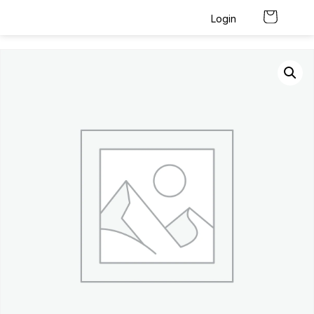
Login