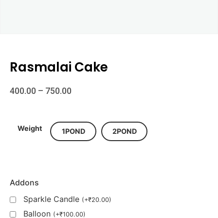
Rasmalai Cake
400.00
–
750.00
Weight
1POND
2POND
Addons
Sparkle Candle
(
+
₹
20.00
)
Balloon
(
+
₹
100.00
)