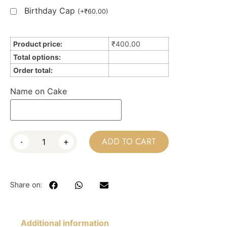
Birthday Cap
(
+
₹
60.00
)
Product price:
₹
400.00
Total options:
Order total:
Name on Cake
-
+
ADD TO CART
Share on:
Additional information