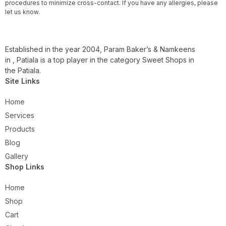
procedures to minimize cross-contact. If you have any allergies, please
let us know.
Established in the year 2004, Param Baker’s & Namkeens
in , Patiala is a top player in the category Sweet Shops in
the Patiala.
Site Links
Home
Services
Products
Blog
Gallery
Shop Links
Home
Shop
Cart