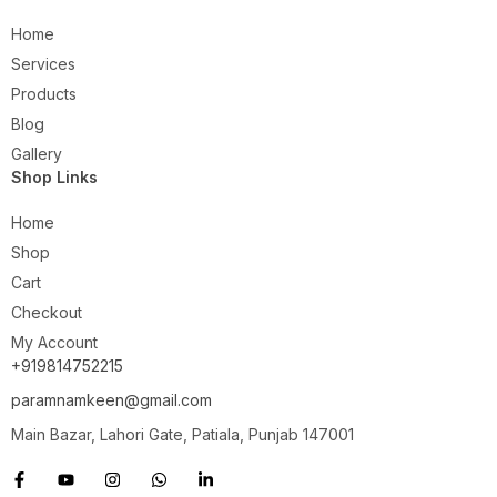
Home
Services
Products
Blog
Gallery
Shop Links
Home
Shop
Cart
Checkout
My Account
+919814752215
paramnamkeen@gmail.com
Main Bazar, Lahori Gate, Patiala, Punjab 147001