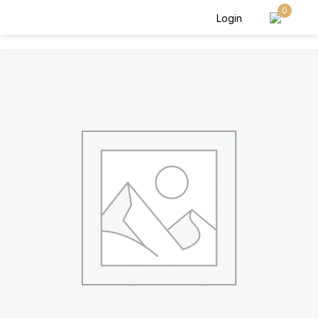
0
Login