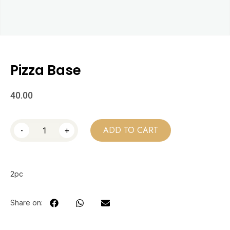
Pizza Base
40.00
-
+
ADD TO CART
2pc
Share on: