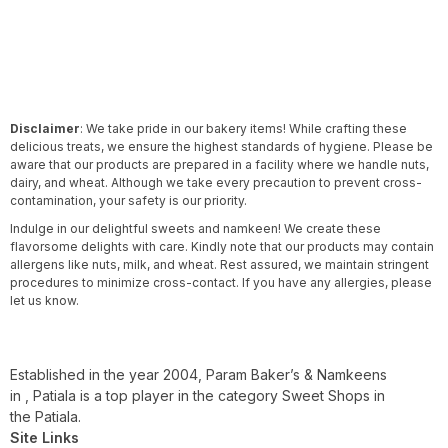
Disclaimer
: We take pride in our bakery items! While crafting these
delicious treats, we ensure the highest standards of hygiene. Please be
aware that our products are prepared in a facility where we handle nuts,
dairy, and wheat. Although we take every precaution to prevent cross-
contamination, your safety is our priority.
Indulge in our delightful sweets and namkeen! We create these
flavorsome delights with care. Kindly note that our products may contain
allergens like nuts, milk, and wheat. Rest assured, we maintain stringent
procedures to minimize cross-contact. If you have any allergies, please
let us know.
Established in the year 2004, Param Baker’s & Namkeens
in , Patiala is a top player in the category Sweet Shops in
the Patiala.
Site Links