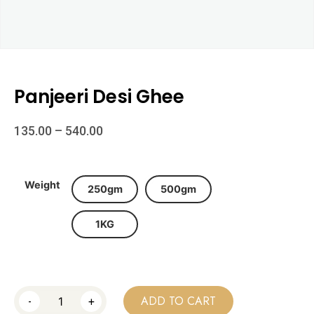
Panjeeri Desi Ghee
135.00
–
540.00
Weight
250gm
500gm
1KG
-
+
ADD TO CART