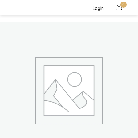
0
Login