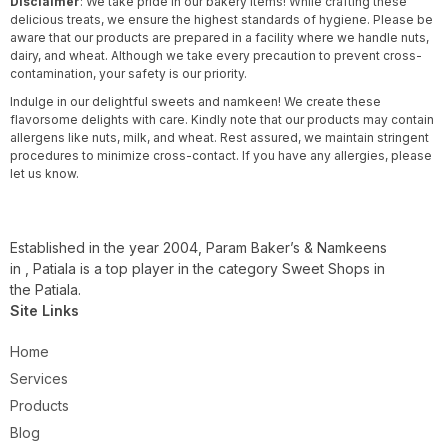
Disclaimer
: We take pride in our bakery items! While crafting these
delicious treats, we ensure the highest standards of hygiene. Please be
aware that our products are prepared in a facility where we handle nuts,
dairy, and wheat. Although we take every precaution to prevent cross-
contamination, your safety is our priority.
Indulge in our delightful sweets and namkeen! We create these
flavorsome delights with care. Kindly note that our products may contain
allergens like nuts, milk, and wheat. Rest assured, we maintain stringent
procedures to minimize cross-contact. If you have any allergies, please
let us know.
Established in the year 2004, Param Baker’s & Namkeens
in , Patiala is a top player in the category Sweet Shops in
the Patiala.
Site Links
Home
Services
Products
Blog