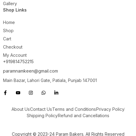
Gallery
Shop Links
Home
Shop
Cart
Checkout
My Account
+919814752215
paramnamkeen@gmail.com
Main Bazar, Lahori Gate, Patiala, Punjab 147001
About Us
Contact Us
Terms and Conditions
Privacy Policy
Shipping Policy
Refund and Cancellations
Copyright © 2023-24 Param Bakers. All Rights Reserved