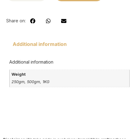
Share on:
Additional information
Additional information
Weight
250gm, 500gm, 1KG