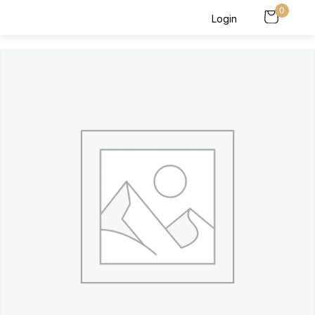
0
Login