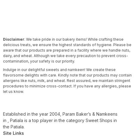
Disclaimer
: We take pride in our bakery items! While crafting these
delicious treats, we ensure the highest standards of hygiene. Please be
aware that our products are prepared in a facility where we handle nuts,
dairy, and wheat. Although we take every precaution to prevent cross-
contamination, your safety is our priority.
Indulge in our delightful sweets and namkeen! We create these
flavorsome delights with care. Kindly note that our products may contain
allergens like nuts, milk, and wheat. Rest assured, we maintain stringent
procedures to minimize cross-contact. If you have any allergies, please
let us know.
Established in the year 2004, Param Baker’s & Namkeens
in , Patiala is a top player in the category Sweet Shops in
the Patiala.
Site Links