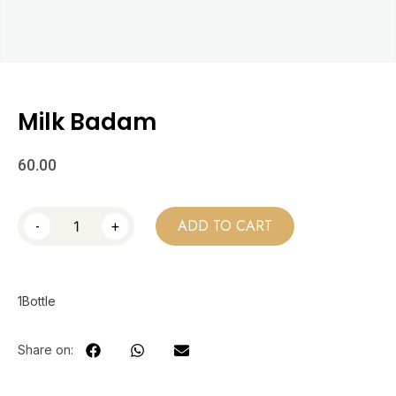
Milk Badam
60.00
-
+
ADD TO CART
1Bottle
Share on: