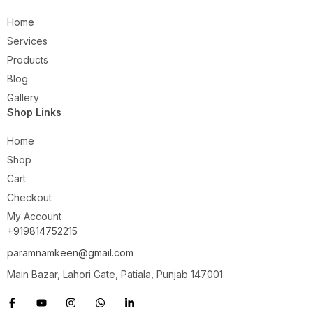
Home
Services
Products
Blog
Gallery
Shop Links
Home
Shop
Cart
Checkout
My Account
+919814752215
paramnamkeen@gmail.com
Main Bazar, Lahori Gate, Patiala, Punjab 147001