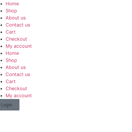
Home
Shop
About us
Contact us
Cart
Checkout
My account
Home
Shop
About us
Contact us
Cart
Checkout
My account
Login