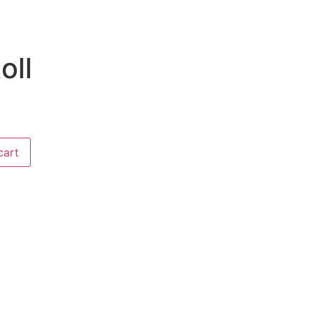
oll
cart