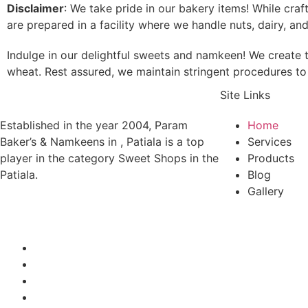
Disclaimer
: We take pride in our bakery items! While cra
are prepared in a facility where we handle nuts, dairy, an
Indulge in our delightful sweets and namkeen! We create t
wheat. Rest assured, we maintain stringent procedures to 
Site Links
Established in the year 2004, Param
Home
Baker’s & Namkeens in , Patiala is a top
Services
player in the category Sweet Shops in the
Products
Patiala.
Blog
Gallery