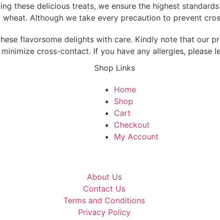
fting these delicious treats, we ensure the highest standard
d wheat. Although we take every precaution to prevent cross
hese flavorsome delights with care. Kindly note that our pr
minimize cross-contact. If you have any allergies, please l
Shop Links
Home
Shop
Cart
Checkout
My Account
About Us
Contact Us
Terms and Conditions
Privacy Policy