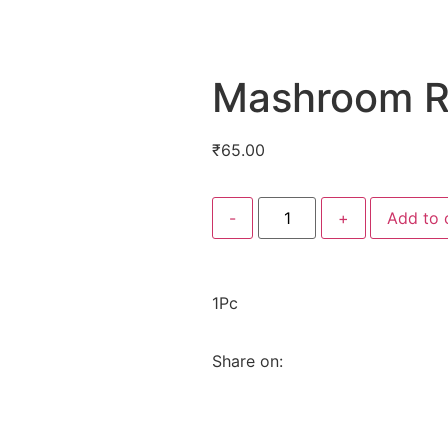
Mashroom R
₹
65.00
-
+
Add to 
1Pc
Share on: