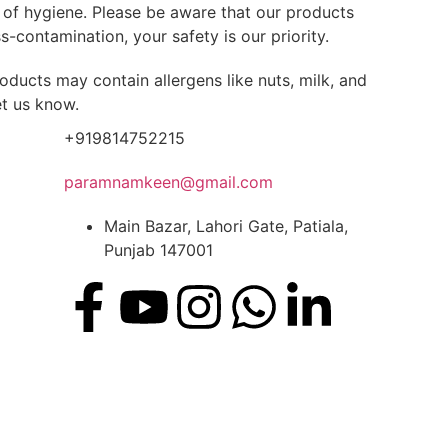
s of hygiene. Please be aware that our products
-contamination, your safety is our priority.
oducts may contain allergens like nuts, milk, and
et us know.
+919814752215
paramnamkeen@gmail.com
Main Bazar, Lahori Gate, Patiala,
Punjab 147001