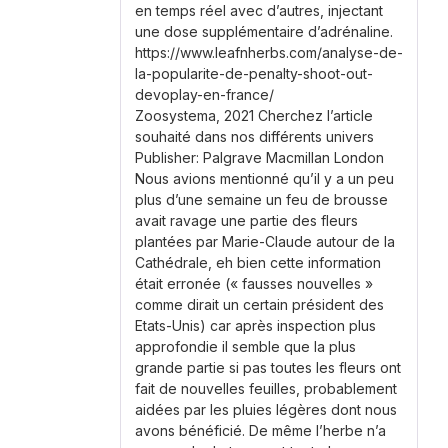
en temps réel avec d’autres, injectant
une dose supplémentaire d’adrénaline.
https://www.leafnherbs.com/analyse-de-
la-popularite-de-penalty-shoot-out-
devoplay-en-france/
Zoosystema, 2021 Cherchez l’article
souhaité dans nos différents univers
Publisher: Palgrave Macmillan London
Nous avions mentionné qu’il y a un peu
plus d’une semaine un feu de brousse
avait ravage une partie des fleurs
plantées par Marie-Claude autour de la
Cathédrale, eh bien cette information
était erronée (« fausses nouvelles »
comme dirait un certain président des
Etats-Unis) car après inspection plus
approfondie il semble que la plus
grande partie si pas toutes les fleurs ont
fait de nouvelles feuilles, probablement
aidées par les pluies légères dont nous
avons bénéficié. De même l’herbe n’a