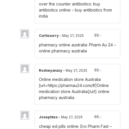
Rated
over the counter antibiotics:
buy
2
out
of 5
antibiotics online
– buy antibiotics from
india
Curtissurry
–
May 27, 2025
Rated
pharmacy online australia:
Pharm Au 24
–
1
out
online pharmacy australia
of
5
Rodneyanazy
–
May 27, 2025
Rated
Online medication store Australia
1
out
[url=https://pharmau24.com/#]Online
of
medication store Australia[/url] online
5
pharmacy australia
Josephtex
–
May 27, 2025
Rated
cheap ed pills online:
Ero Pharm Fast
–
1