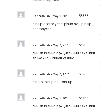
of
5
KennethLab
–
May 3, 2025
Rated
3
pin up azerbaycan:
pinup az
– pin up
out of 5
azerbaycan
KennethLab
–
May 4, 2025
Rated
пин ап казино официальный сайт:
пин
1
out
ап казино
– пинап казино
of
5
KennethLab
–
May 4, 2025
Rated
3
pin-up:
pinup az
– pin-up
out of 5
KennethLab
–
May 5, 2025
Rated
4
пин ап казино официальный сайт:
пин
out of 5