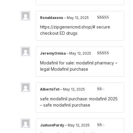
Ronaldaxono
–
May 12, 2025
Rated
3
https://zipgenericmd.shop/#
secure
out of 5
checkout ED drugs
JeremyOmisa
–
May 12, 2025
Rated
4
Modafinil for sale:
modafinil pharmacy
–
out of 5
legal Modafinil purchase
AlbertoTot
–
May 12, 2025
Rated
safe modafinil purchase:
modafinil 2025
1
out
– safe modafinil purchase
of
5
JudsonPardy
–
May 12, 2025
Rated