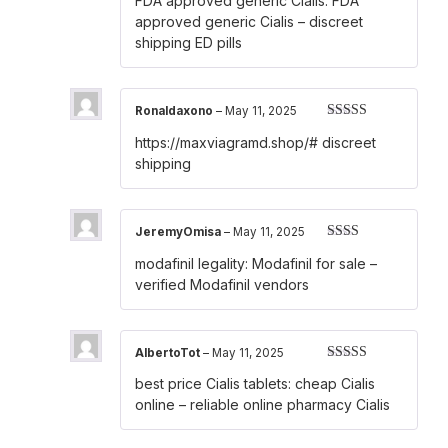
FDA approved generic Cialis:
FDA
out of 5
approved generic Cialis
– discreet
shipping ED pills
Ronaldaxono
–
May 11, 2025
Rated
3
https://maxviagramd.shop/#
discreet
out of 5
shipping
JeremyOmisa
–
May 11, 2025
Rated
modafinil legality:
Modafinil for sale
–
2
out
of 5
verified Modafinil vendors
AlbertoTot
–
May 11, 2025
Rated
4
best price Cialis tablets:
cheap Cialis
out of 5
online
– reliable online pharmacy Cialis