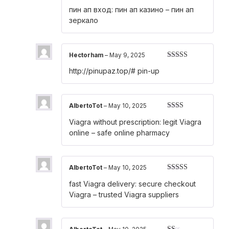
Rated
4
пин ап вход:
пин ап казино
– пин ап
out of 5
зеркало
Hectorham
–
May 9, 2025
Rated
4
http://pinupaz.top/#
pin-up
out of 5
AlbertoTot
–
May 10, 2025
Rated
Viagra without prescription:
legit Viagra
2
out
of 5
online
– safe online pharmacy
AlbertoTot
–
May 10, 2025
Rated
3
fast Viagra delivery:
secure checkout
out of 5
Viagra
– trusted Viagra suppliers