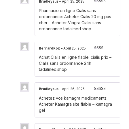
Bradleysus
–
April 25, 2025
Rated
4
Pharmacie en ligne Cialis sans
out of 5
ordonnance:
Acheter Cialis 20 mg pas
cher
– Acheter Viagra Cialis sans
ordonnance tadalmed.shop
BernardRox
–
April 25, 2025
Rated
Achat Cialis en ligne fiable:
cialis prix
–
2
out
of 5
Cialis sans ordonnance 24h
tadalmed.shop
Bradleysus
–
April 26, 2025
Rated
3
Achetez vos kamagra medicaments:
out of 5
Acheter Kamagra site fiable
– kamagra
gel