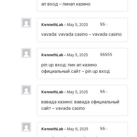
ап вход
– пинап казино
KennethLab
–
May 5, 2025
Rated
vavada:
vavada casino
– vavada casino
1
out
of
5
KennethLab
–
May 5, 2025
Rated
3
pin up вход:
пин ап казино
out of 5
официальный сайт
– pin up вход
KennethLab
–
May 5, 2025
Rated
вавада казино:
вавада официальный
1
out
сайт
– vavada casino
of
5
KennethLab
–
May 6, 2025
Rated