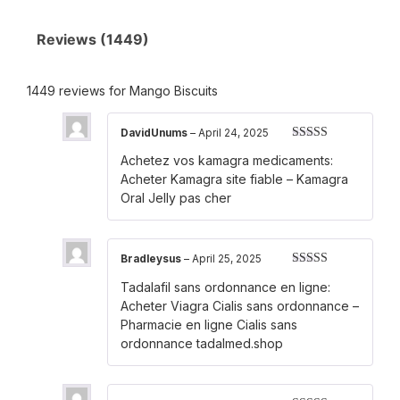
Reviews (1449)
1449 reviews for
Mango Biscuits
DavidUnums
–
April 24, 2025
Rated
3
Achetez vos kamagra medicaments:
out of 5
Acheter Kamagra site fiable
– Kamagra
Oral Jelly pas cher
Bradleysus
–
April 25, 2025
Rated
3
Tadalafil sans ordonnance en ligne:
out of 5
Acheter Viagra Cialis sans ordonnance
–
Pharmacie en ligne Cialis sans
ordonnance tadalmed.shop