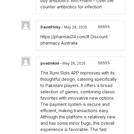
buy antibiotics:
Biot Pharm
– Over the
out of 5
counter antibiotics for infection
DavidPloky
–
May 28, 2025
Rated
3
https://pharmau24.com/#
Discount
out of 5
pharmacy Australia
poadmkinl
–
May 28, 2025
Rated
3
The Rumi Slots APP impresses with its
out of 5
thoughtful design, catering specifically
to Pakistani players. It offers a broad
selection of games, combining classic
favorites with innovative new options.
The payment system is secure and
efficient, making transactions easy.
Although the platform is relatively new
and has some minor bugs, the overall
experience is favorable. The fast