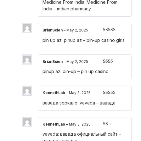
Medicine From India:
Medicine From
out of 5
India
– indian pharmacy
BrianScien
–
May 2, 2025
Rated
4
pin up az:
pinup az
– pin-up casino giris
out of 5
BrianScien
–
May 2, 2025
Rated
pinup az:
pin-up
– pin up casino
2
out
of 5
KennethLab
–
May 3, 2025
Rated
4
вавада зеркало:
vavada
– вавада
out of 5
KennethLab
–
May 3, 2025
Rated
vavada:
вавада официальный сайт
–
1
out
вавада зеркало