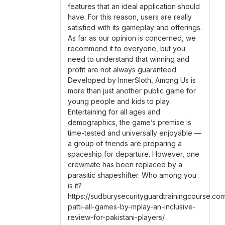
features that an ideal application should
have. For this reason, users are really
satisfied with its gameplay and offerings.
As far as our opinion is concerned, we
recommend it to everyone, but you
need to understand that winning and
profit are not always guaranteed.
Developed by InnerSloth, Among Us is
more than just another public game for
young people and kids to play.
Entertaining for all ages and
demographics, the game’s premise is
time-tested and universally enjoyable —
a group of friends are preparing a
spaceship for departure. However, one
crewmate has been replaced by a
parasitic shapeshifter. Who among you
is it?
https://sudburysecurityguardtrainingcourse.co
patti-all-games-by-mplay-an-inclusive-
review-for-pakistani-players/