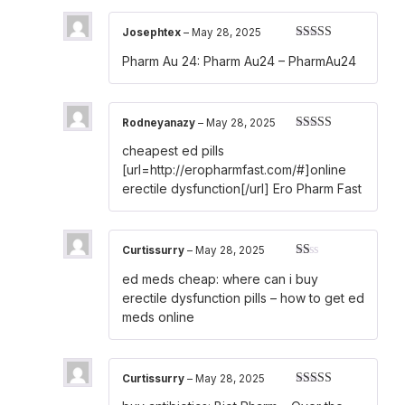
Josephtex
–
May 28, 2025
Rated
4
Pharm Au 24:
Pharm Au24
– PharmAu24
out of 5
Rodneyanazy
–
May 28, 2025
Rated
3
cheapest ed pills
out of 5
[url=http://eropharmfast.com/#]online
erectile dysfunction[/url] Ero Pharm Fast
Curtissurry
–
May 28, 2025
Rated
ed meds cheap:
where can i buy
1
out
erectile dysfunction pills
– how to get ed
of
meds online
5
Curtissurry
–
May 28, 2025
Rated
3