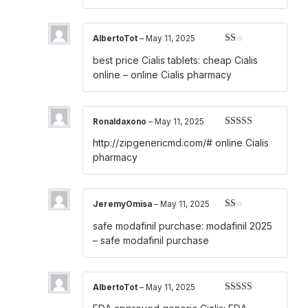
AlbertoTot
–
May 11, 2025
Rated
best price Cialis tablets:
cheap Cialis
1
out
online
– online Cialis pharmacy
of
5
Ronaldaxono
–
May 11, 2025
Rated
4
http://zipgenericmd.com/#
online Cialis
out of 5
pharmacy
JeremyOmisa
–
May 11, 2025
Rated
safe modafinil purchase:
modafinil 2025
1
out
– safe modafinil purchase
of
5
AlbertoTot
–
May 11, 2025
Rated
3