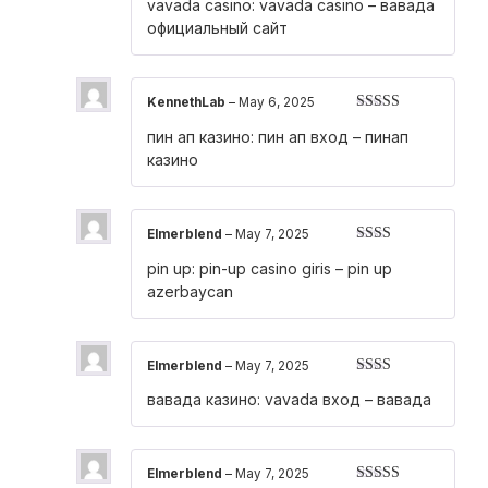
vavada casino:
vavada casino
– вавада
1
out
официальный сайт
of
5
KennethLab
–
May 6, 2025
Rated
4
пин ап казино:
пин ап вход
– пинап
out of 5
казино
Elmerblend
–
May 7, 2025
Rated
pin up:
pin-up casino giris
– pin up
2
out
of 5
azerbaycan
Elmerblend
–
May 7, 2025
Rated
вавада казино:
vavada вход
– вавада
2
out
of 5
Elmerblend
–
May 7, 2025