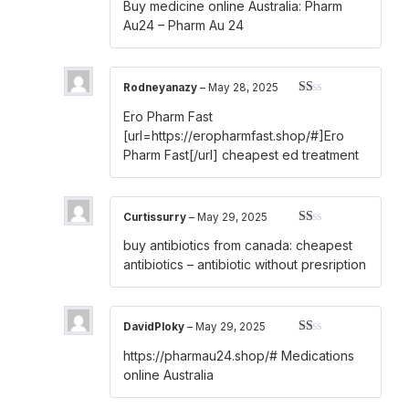
Buy medicine online Australia:
Pharm
out of 5
Au24
– Pharm Au 24
Rodneyanazy
–
May 28, 2025
Rated
Ero Pharm Fast
1
out
[url=https://eropharmfast.shop/#]Ero
of
Pharm Fast[/url] cheapest ed treatment
5
Curtissurry
–
May 29, 2025
Rated
buy antibiotics from canada:
cheapest
1
out
antibiotics
– antibiotic without presription
of
5
DavidPloky
–
May 29, 2025
Rated
https://pharmau24.shop/#
Medications
1
out
online Australia
of
5