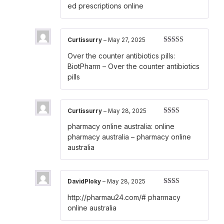
out
ed prescriptions online
of
5
Curtissurry
–
May 27, 2025
Rated
3
Over the counter antibiotics pills:
out of 5
BiotPharm
– Over the counter antibiotics
pills
Curtissurry
–
May 28, 2025
Rated
pharmacy online australia:
online
2
out
of 5
pharmacy australia
– pharmacy online
australia
DavidPloky
–
May 28, 2025
Rated
http://pharmau24.com/#
pharmacy
2
out
of 5
online australia