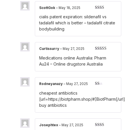
ScottGok
–
May 18, 2025
Rated
cialis patent expiration:
sildenafil vs
2
out
of 5
tadalafil which is better
– tadalafil citrate
bodybuilding
Curtissurry
–
May 27, 2025
Rated
3
Medications online Australia:
Pharm
out of 5
Au24
– Online drugstore Australia
Rodneyanazy
–
May 27, 2025
Rated
cheapest antibiotics
1
out
[url=https://biotpharm.shop/#]BiotPharm[/url]
of
buy antibiotics
5
Josephtex
–
May 27, 2025