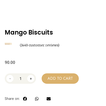
Mango Biscuits
(
1449
customer reviews)
Rated
1449
2.49
out of
5
based
on
90.00
customer
ratings
-
+
ADD TO CART
Share on: