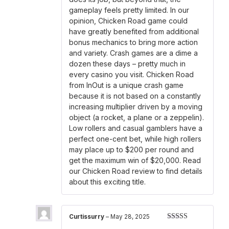
gameplay feels pretty limited. In our
opinion, Chicken Road game could
have greatly benefited from additional
bonus mechanics to bring more action
and variety. Crash games are a dime a
dozen these days – pretty much in
every casino you visit. Chicken Road
from InOut is a unique crash game
because it is not based on a constantly
increasing multiplier driven by a moving
object (a rocket, a plane or a zeppelin).
Low rollers and casual gamblers have a
perfect one-cent bet, while high rollers
may place up to $200 per round and
get the maximum win of $20,000. Read
our Chicken Road review to find details
about this exciting title.
Curtissurry
–
May 28, 2025
Rated
4