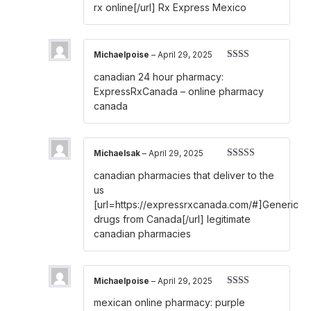
rx online[/url] Rx Express Mexico
Michaelpoise
–
April 29, 2025
Rated
canadian 24 hour pharmacy:
2
out
of 5
ExpressRxCanada
– online pharmacy
canada
Michaelsak
–
April 29, 2025
Rated
3
canadian pharmacies that deliver to the
out of 5
us
[url=https://expressrxcanada.com/#]Generic
drugs from Canada[/url] legitimate
canadian pharmacies
Michaelpoise
–
April 29, 2025
Rated
mexican online pharmacy:
purple
2
out