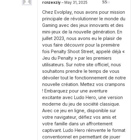
rcnzexziy
–
May 31, 2025
Rated
Chez Evolplay, nous avons pour mission
1
out
principale de révolutionner le monde du
of
Gaming avec des jeux innovants et des
5
mini-jeux de la nouvelle génération. En
juillet 2023, nous avons eu le plaisir de
vous faire découvrir pour la première
fois Penalty Shoot Street, appelé déjà «
Jeu du Penalty » par les premiers
utilisateurs. Sur notre site officiel, nous
souhaitons prendre le temps de vous
dévoiler tout le fonctionnement de notre
nouvelle création. Mettez vos crampons
! Embarquez pour une aventure
excitante avec Ludo Hero, une version
moderne du jeu de société classique.
Avec ce jeu en ligne, disponible sur
votre navigateur, défiez vos amis et
votre famille dans un affrontement
captivant. Ludo Hero réinvente le format
conventionnel en permettant de jouer