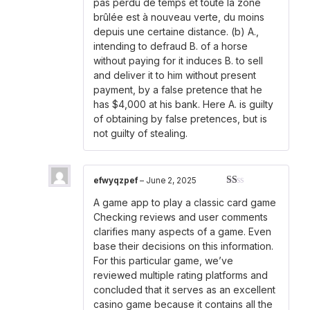
pas perdu de temps et toute la zone
brûlée est à nouveau verte, du moins
depuis une certaine distance. (b) A.,
intending to defraud B. of a horse
without paying for it induces B. to sell
and deliver it to him without present
payment, by a false pretence that he
has $4,000 at his bank. Here A. is guilty
of obtaining by false pretences, but is
not guilty of stealing.
efwyqzpef
–
June 2, 2025
Rated
A game app to play a classic card game
1
out
Checking reviews and user comments
of
clarifies many aspects of a game. Even
5
base their decisions on this information.
For this particular game, we’ve
reviewed multiple rating platforms and
concluded that it serves as an excellent
casino game because it contains all the