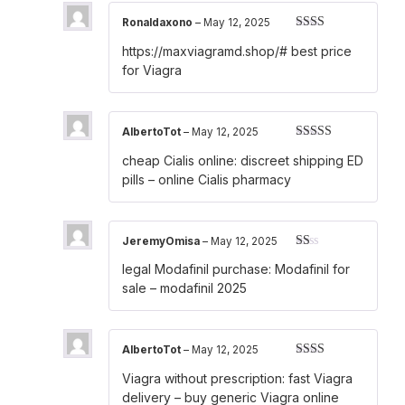
Ronaldaxono
–
May 12, 2025
Rated
https://maxviagramd.shop/#
best price
2
out
of 5
for Viagra
AlbertoTot
–
May 12, 2025
Rated
4
cheap Cialis online:
discreet shipping ED
out of 5
pills
– online Cialis pharmacy
JeremyOmisa
–
May 12, 2025
Rated
legal Modafinil purchase:
Modafinil for
1
out
sale
– modafinil 2025
of
5
AlbertoTot
–
May 12, 2025
Rated
Viagra without prescription:
fast Viagra
2
out
of 5
delivery
– buy generic Viagra online