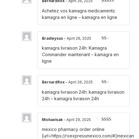
BernardRox
–
April 26, 2025
Rated
3
Achetez vos kamagra medicaments:
out of 5
kamagra en ligne
– kamagra en ligne
Bradleysus
–
April 26, 2025
Rated
kamagra livraison 24h:
Kamagra
1
out
Commander maintenant
– kamagra en
of
ligne
5
BernardRox
–
April 26, 2025
Rated
kamagra livraison 24h:
kamagra livraison
1
out
24h
– kamagra livraison 24h
of
5
Michaelsak
–
April 29, 2025
Rated
mexico pharmacy order online
2
out
of 5
[url=https://rxexpressmexico.com/#]mexican