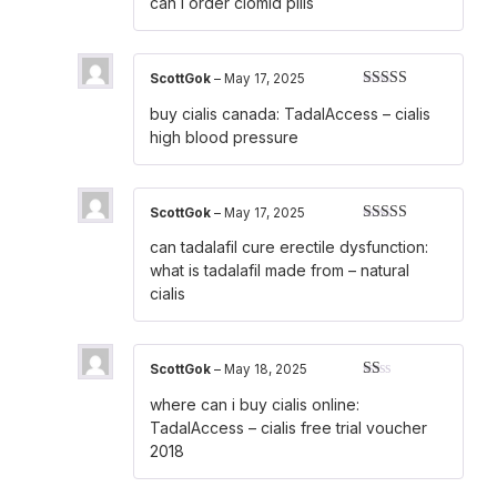
can i order clomid pills
ScottGok
–
May 17, 2025
Rated
4
buy cialis canada:
TadalAccess
– cialis
out of 5
high blood pressure
ScottGok
–
May 17, 2025
Rated
3
can tadalafil cure erectile dysfunction:
out of 5
what is tadalafil made from
– natural
cialis
ScottGok
–
May 18, 2025
Rated
where can i buy cialis online:
1
out
TadalAccess
– cialis free trial voucher
of
2018
5