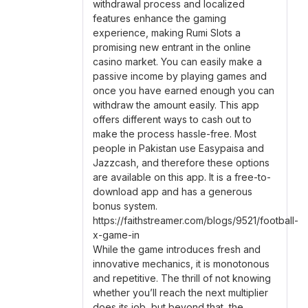
withdrawal process and localized
features enhance the gaming
experience, making Rumi Slots a
promising new entrant in the online
casino market. You can easily make a
passive income by playing games and
once you have earned enough you can
withdraw the amount easily. This app
offers different ways to cash out to
make the process hassle-free. Most
people in Pakistan use Easypaisa and
Jazzcash, and therefore these options
are available on this app. It is a free-to-
download app and has a generous
bonus system.
https://faithstreamer.com/blogs/9521/football-
x-game-in
While the game introduces fresh and
innovative mechanics, it is monotonous
and repetitive. The thrill of not knowing
whether you’ll reach the next multiplier
does its job, but beyond that, the