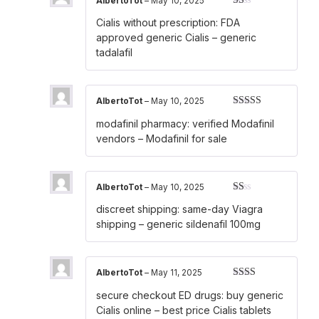
AlbertoTot
–
May 10, 2025
Rated
Cialis without prescription:
FDA
1
out
approved generic Cialis
– generic
of
tadalafil
5
AlbertoTot
–
May 10, 2025
Rated
4
modafinil pharmacy:
verified Modafinil
out of 5
vendors
– Modafinil for sale
AlbertoTot
–
May 10, 2025
Rated
discreet shipping:
same-day Viagra
1
out
shipping
– generic sildenafil 100mg
of
5
AlbertoTot
–
May 11, 2025
Rated
secure checkout ED drugs:
buy generic
2
out
of 5
Cialis online
– best price Cialis tablets