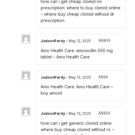
how can i get cheap clomid no
1
out
prescription:
where to buy clomid online
of
– where buy cheap clomid without dr
5
prescription
JudsonPardy
–
May 12, 2025
Rated
3
Amo Health Care:
amoxicillin 500 mg
out of 5
tablet
– Amo Health Care
JudsonPardy
–
May 13, 2025
Rated
Amo Health Care:
Amo Health Care
–
2
out
of 5
buy amoxil
JudsonPardy
–
May 13, 2025
Rated
4
how can i get generic clomid online:
out of 5
where buy cheap clomid without rx
–