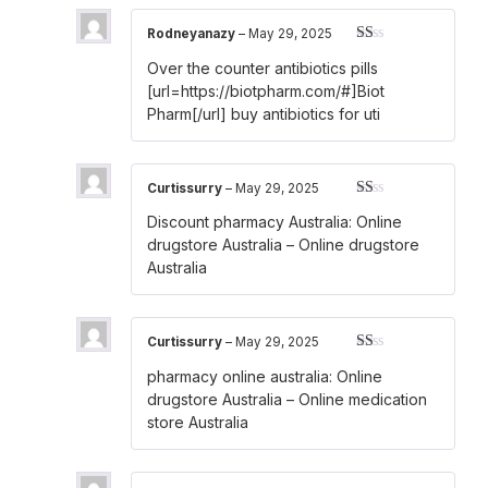
Rodneyanazy
–
May 29, 2025
Rated
Over the counter antibiotics pills
1
out
[url=https://biotpharm.com/#]Biot
of
Pharm[/url] buy antibiotics for uti
5
Curtissurry
–
May 29, 2025
Rated
Discount pharmacy Australia:
Online
1
out
drugstore Australia
– Online drugstore
of
Australia
5
Curtissurry
–
May 29, 2025
Rated
pharmacy online australia:
Online
1
out
drugstore Australia
– Online medication
of
store Australia
5