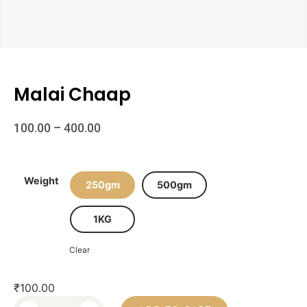
Malai Chaap
100.00
–
400.00
Weight
250gm
500gm
1KG
Clear
₹
100.00