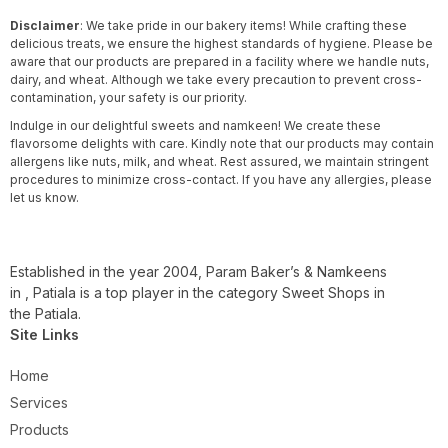
Disclaimer
: We take pride in our bakery items! While crafting these
delicious treats, we ensure the highest standards of hygiene. Please be
aware that our products are prepared in a facility where we handle nuts,
dairy, and wheat. Although we take every precaution to prevent cross-
contamination, your safety is our priority.
Indulge in our delightful sweets and namkeen! We create these
flavorsome delights with care. Kindly note that our products may contain
allergens like nuts, milk, and wheat. Rest assured, we maintain stringent
procedures to minimize cross-contact. If you have any allergies, please
let us know.
Established in the year 2004, Param Baker’s & Namkeens
in , Patiala is a top player in the category Sweet Shops in
the Patiala.
Site Links
Home
Services
Products