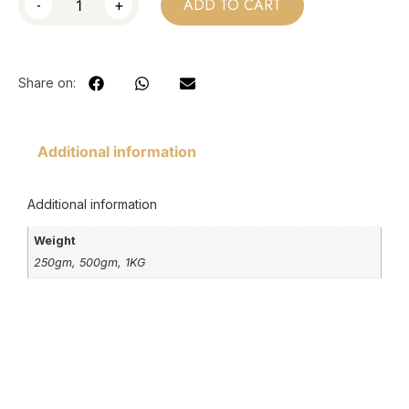
-
+
ADD TO CART
Share on:
Additional information
Additional information
Weight
250gm, 500gm, 1KG