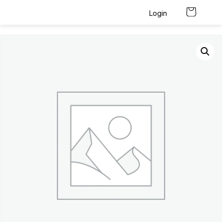
Login