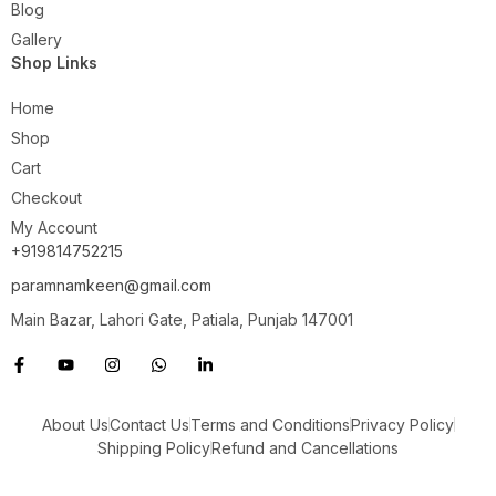
Blog
Gallery
Shop Links
Home
Shop
Cart
Checkout
My Account
+919814752215
paramnamkeen@gmail.com
Main Bazar, Lahori Gate, Patiala, Punjab 147001
About Us
Contact Us
Terms and Conditions
Privacy Policy
Shipping Policy
Refund and Cancellations