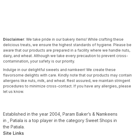
Disclaimer
: We take pride in our bakery items! While crafting these
delicious treats, we ensure the highest standards of hygiene. Please be
aware that our products are prepared in a facility where we handle nuts,
dairy, and wheat. Although we take every precaution to prevent cross-
contamination, your safety is our priority.
Indulge in our delightful sweets and namkeen! We create these
flavorsome delights with care. Kindly note that our products may contain
allergens like nuts, milk, and wheat. Rest assured, we maintain stringent
procedures to minimize cross-contact. If you have any allergies, please
let us know.
Established in the year 2004, Param Baker’s & Namkeens
in , Patiala is a top player in the category Sweet Shops in
the Patiala.
Site Links