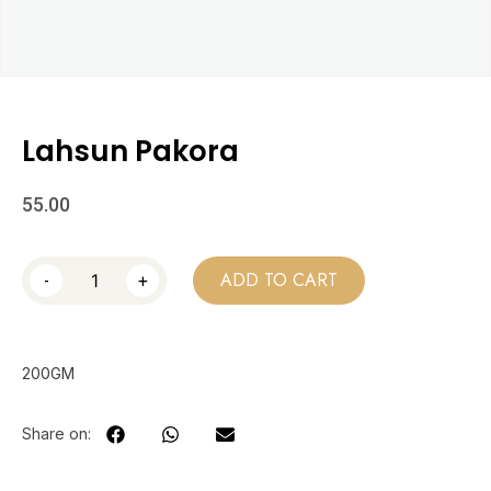
Lahsun Pakora
55.00
-
+
ADD TO CART
200GM
Share on: