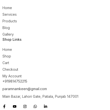
Home
Services
Products
Blog
Gallery
Shop Links
Home
Shop
Cart
Checkout
My Account
+919814752215
paramnamkeen@gmail.com
Main Bazar, Lahori Gate, Patiala, Punjab 147001