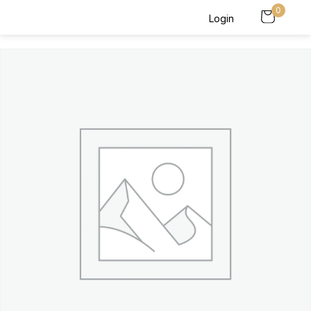
0
Login