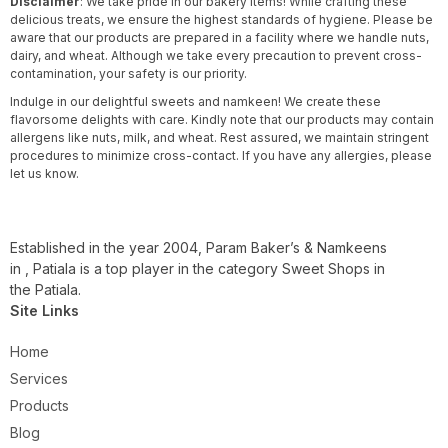
Disclaimer
: We take pride in our bakery items! While crafting these
delicious treats, we ensure the highest standards of hygiene. Please be
aware that our products are prepared in a facility where we handle nuts,
dairy, and wheat. Although we take every precaution to prevent cross-
contamination, your safety is our priority.
Indulge in our delightful sweets and namkeen! We create these
flavorsome delights with care. Kindly note that our products may contain
allergens like nuts, milk, and wheat. Rest assured, we maintain stringent
procedures to minimize cross-contact. If you have any allergies, please
let us know.
Established in the year 2004, Param Baker’s & Namkeens
in , Patiala is a top player in the category Sweet Shops in
the Patiala.
Site Links
Home
Services
Products
Blog