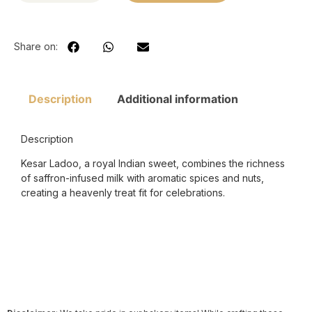
Share on:
Description
Additional information
Description
Kesar Ladoo, a royal Indian sweet, combines the richness
of saffron-infused milk with aromatic spices and nuts,
creating a heavenly treat fit for celebrations.