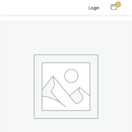
0
Login