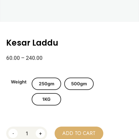
Kesar Laddu
60.00
–
240.00
Weight
250gm
500gm
1KG
-
+
ADD TO CART