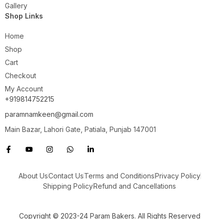
Gallery
Shop Links
Home
Shop
Cart
Checkout
My Account
+919814752215
paramnamkeen@gmail.com
Main Bazar, Lahori Gate, Patiala, Punjab 147001
About Us
Contact Us
Terms and Conditions
Privacy Policy
Shipping Policy
Refund and Cancellations
Copyright © 2023-24 Param Bakers. All Rights Reserved