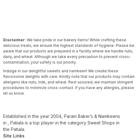
Disclaimer
: We take pride in our bakery items! While crafting these
delicious treats, we ensure the highest standards of hygiene. Please be
aware that our products are prepared in a facility where we handle nuts,
dairy, and wheat. Although we take every precaution to prevent cross-
contamination, your safety is our priority.
Indulge in our delightful sweets and namkeen! We create these
flavorsome delights with care. Kindly note that our products may contain
allergens like nuts, milk, and wheat. Rest assured, we maintain stringent
procedures to minimize cross-contact. If you have any allergies, please
let us know.
Established in the year 2004, Param Baker’s & Namkeens
in , Patiala is a top player in the category Sweet Shops in
the Patiala.
Site Links