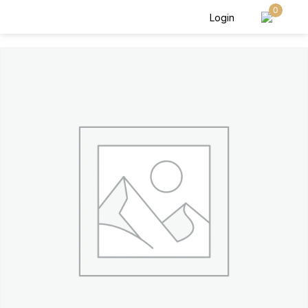
0
Login