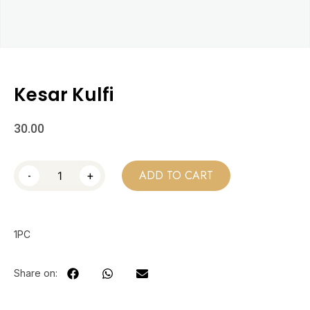
Kesar Kulfi
30.00
-
+
ADD TO CART
1PC
Share on: