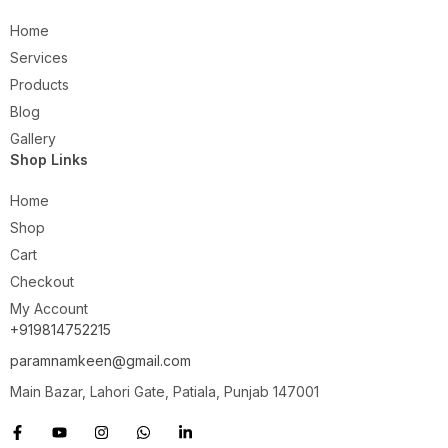
Home
Services
Products
Blog
Gallery
Shop Links
Home
Shop
Cart
Checkout
My Account
+919814752215
paramnamkeen@gmail.com
Main Bazar, Lahori Gate, Patiala, Punjab 147001