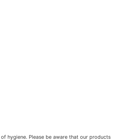
s of hygiene. Please be aware that our products