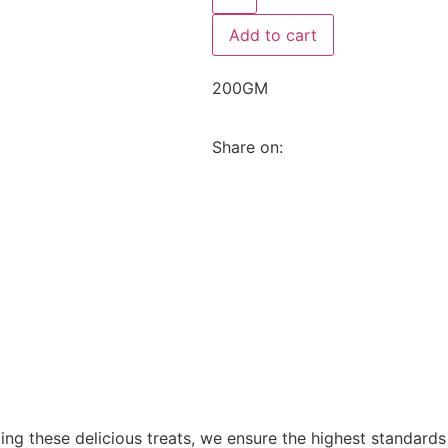
Add to cart
200GM
Share on:
fting these delicious treats, we ensure the highest standard