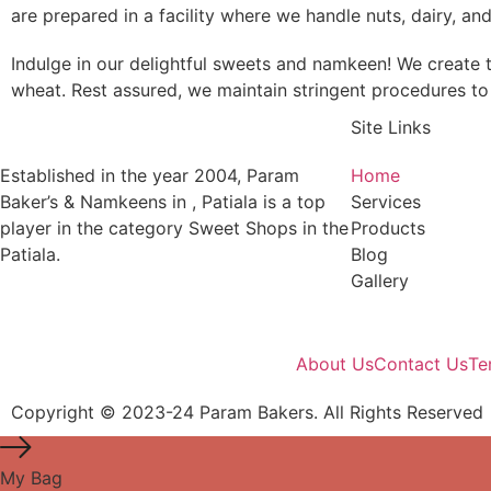
are prepared in a facility where we handle nuts, dairy, an
Indulge in our delightful sweets and namkeen! We create t
wheat. Rest assured, we maintain stringent procedures to 
Site Links
Established in the year 2004, Param
Home
Baker’s & Namkeens in , Patiala is a top
Services
player in the category Sweet Shops in the
Products
Patiala.
Blog
Gallery
About Us
Contact Us
Te
Copyright © 2023-24 Param Bakers. All Rights Reserved
My Bag