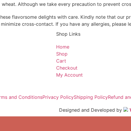
d wheat. Although we take every precaution to prevent cross
hese flavorsome delights with care. Kindly note that our pr
minimize cross-contact. If you have any allergies, please l
Shop Links
Home
Shop
Cart
Checkout
My Account
rms and Conditions
Privacy Policy
Shipping Policy
Refund an
Designed and Developed by