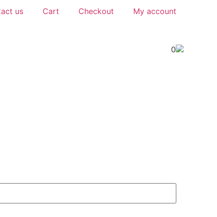
act us
Cart
Checkout
My account
0