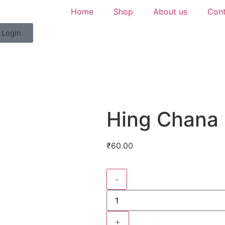
Home
Shop
About us
Cont
Login
Hing Chana
₹
60.00
-
+