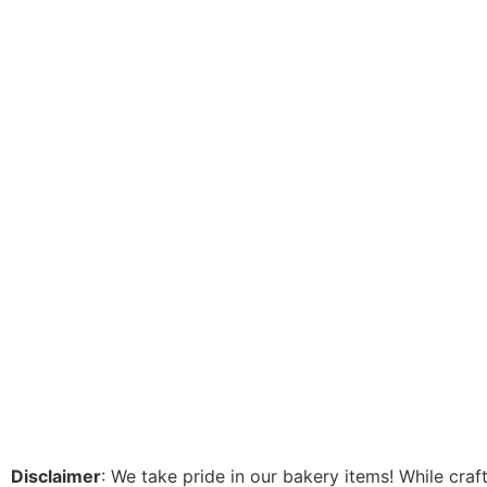
Disclaimer
: We take pride in our bakery items! While cra