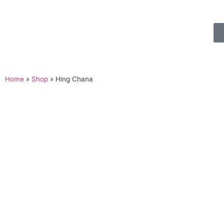
Home
»
Shop
»
Hing Chana