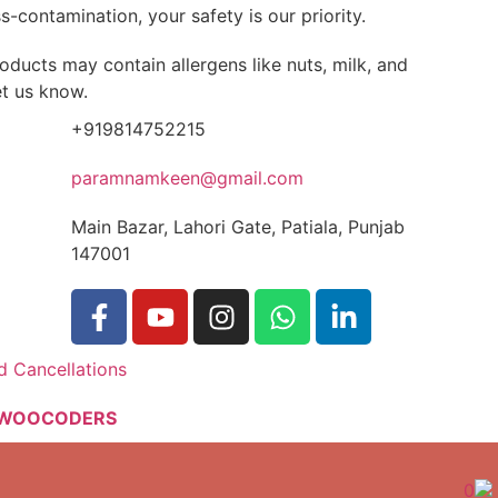
-contamination, your safety is our priority.
oducts may contain allergens like nuts, milk, and
et us know.
+919814752215
paramnamkeen@gmail.com
Main Bazar, Lahori Gate, Patiala, Punjab
147001
d Cancellations
WOOCODERS
0