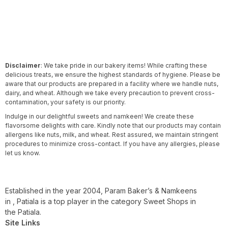
Disclaimer
: We take pride in our bakery items! While crafting these
delicious treats, we ensure the highest standards of hygiene. Please be
aware that our products are prepared in a facility where we handle nuts,
dairy, and wheat. Although we take every precaution to prevent cross-
contamination, your safety is our priority.
Indulge in our delightful sweets and namkeen! We create these
flavorsome delights with care. Kindly note that our products may contain
allergens like nuts, milk, and wheat. Rest assured, we maintain stringent
procedures to minimize cross-contact. If you have any allergies, please
let us know.
Established in the year 2004, Param Baker’s & Namkeens
in , Patiala is a top player in the category Sweet Shops in
the Patiala.
Site Links