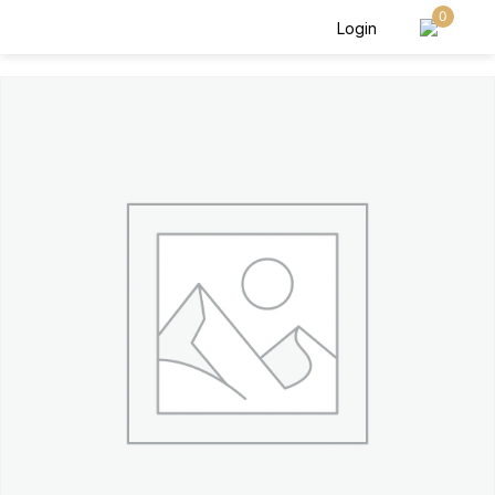
0
Login