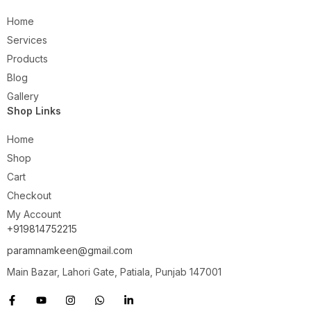
Home
Services
Products
Blog
Gallery
Shop Links
Home
Shop
Cart
Checkout
My Account
+919814752215
paramnamkeen@gmail.com
Main Bazar, Lahori Gate, Patiala, Punjab 147001