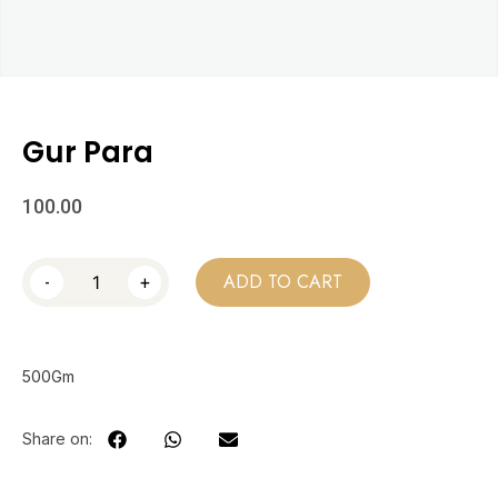
Gur Para
100.00
-
+
ADD TO CART
500Gm
Share on: