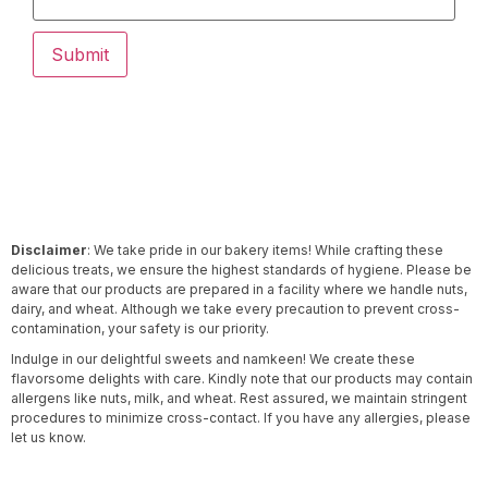
Disclaimer
: We take pride in our bakery items! While crafting these
delicious treats, we ensure the highest standards of hygiene. Please be
aware that our products are prepared in a facility where we handle nuts,
dairy, and wheat. Although we take every precaution to prevent cross-
contamination, your safety is our priority.
Indulge in our delightful sweets and namkeen! We create these
flavorsome delights with care. Kindly note that our products may contain
allergens like nuts, milk, and wheat. Rest assured, we maintain stringent
procedures to minimize cross-contact. If you have any allergies, please
let us know.