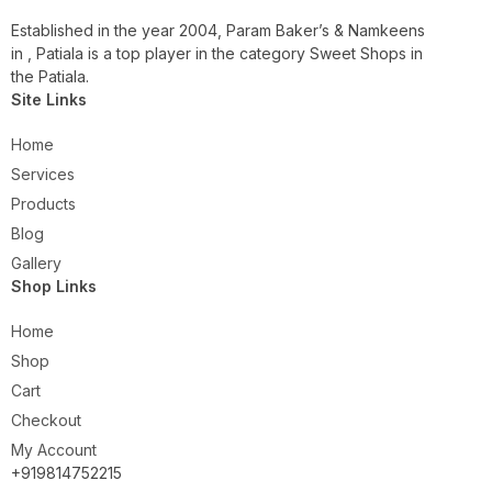
Established in the year 2004, Param Baker’s & Namkeens
in , Patiala is a top player in the category Sweet Shops in
the Patiala.
Site Links
Home
Services
Products
Blog
Gallery
Shop Links
Home
Shop
Cart
Checkout
My Account
+919814752215