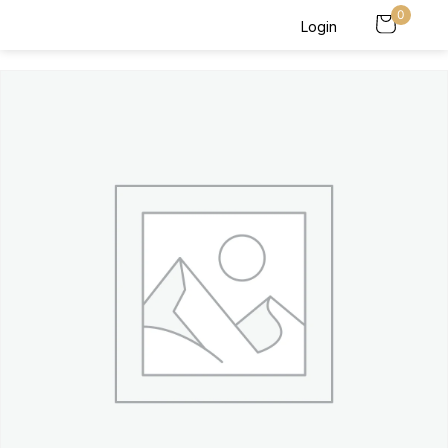
0
Login