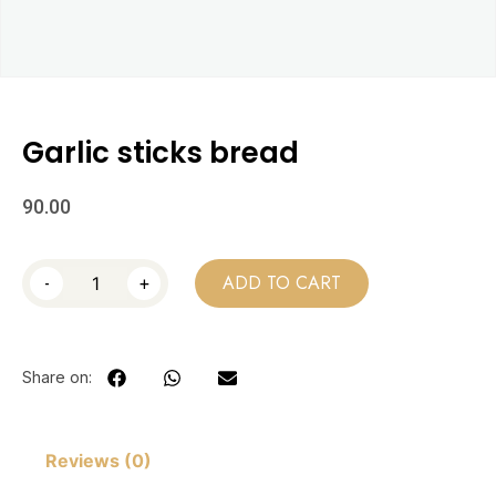
Garlic sticks bread
90.00
-
+
ADD TO CART
Share on:
Reviews (0)