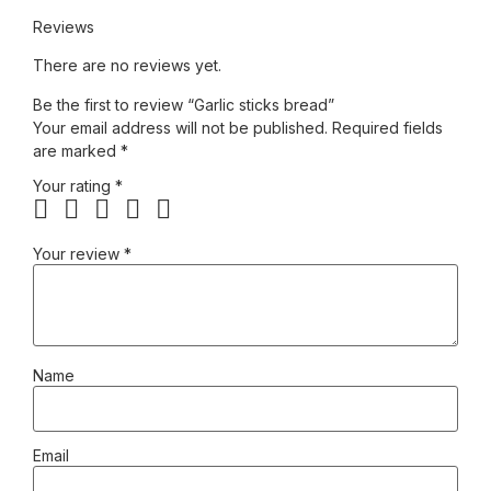
Reviews
There are no reviews yet.
Be the first to review “Garlic sticks bread”
Your email address will not be published.
Required fields
are marked
*
Your rating
*
Your review
*
Name
Email