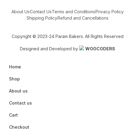
About Us
Contact Us
Terms and Conditions
Privacy Policy
Shipping Policy
Refund and Cancellations
Copyright © 2023-24 Param Bakers. All Rights Reserved
Designed and Developed by
WOOCODERS
Home
Shop
About us
Contact us
Cart
Checkout