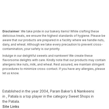
Disclaimer
: We take pride in our bakery items! While crafting these
delicious treats, we ensure the highest standards of hygiene. Please be
aware that our products are prepared in a facility where we handle nuts,
dairy, and wheat. Although we take every precaution to prevent cross-
contamination, your safety is our priority.
Indulge in our delightful sweets and namkeen! We create these
flavorsome delights with care. Kindly note that our products may contain
allergens like nuts, milk, and wheat. Rest assured, we maintain stringent
procedures to minimize cross-contact. If you have any allergies, please
let us know.
Established in the year 2004, Param Baker’s & Namkeens
in , Patiala is a top player in the category Sweet Shops in
the Patiala.
Site Links