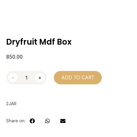
Dryfruit Mdf Box
850.00
-
+
ADD TO CART
2JAR
Share on: