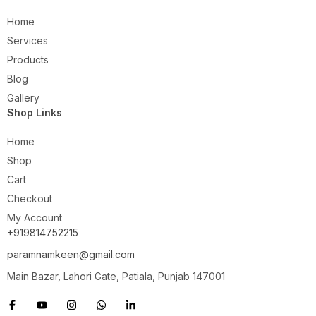
Home
Services
Products
Blog
Gallery
Shop Links
Home
Shop
Cart
Checkout
My Account
+919814752215
paramnamkeen@gmail.com
Main Bazar, Lahori Gate, Patiala, Punjab 147001