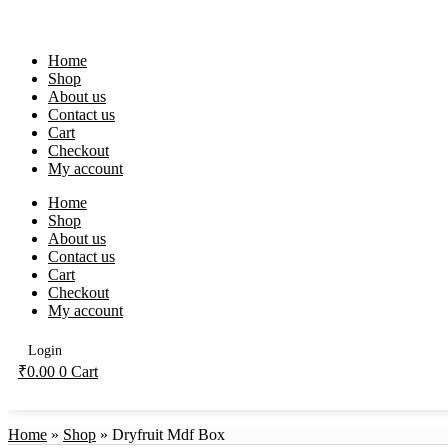
Skip
to
content
Home
Shop
About us
Contact us
Cart
Checkout
My account
Home
Shop
About us
Contact us
Cart
Checkout
My account
Login
₹
0.00
0
Cart
Home
»
Shop
»
Dryfruit Mdf Box