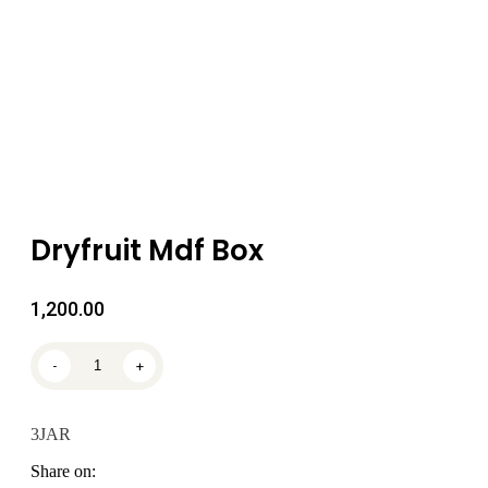
Dryfruit Mdf Box
1,200.00
Dryfruit
-
+
ADD TO CART
Mdf
Box
quantity
3JAR
Share on: