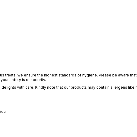
ious treats, we ensure the highest standards of hygiene. Please be aware that 
ur safety is our priority.
elights with care. Kindly note that our products may contain allergens like 
is a