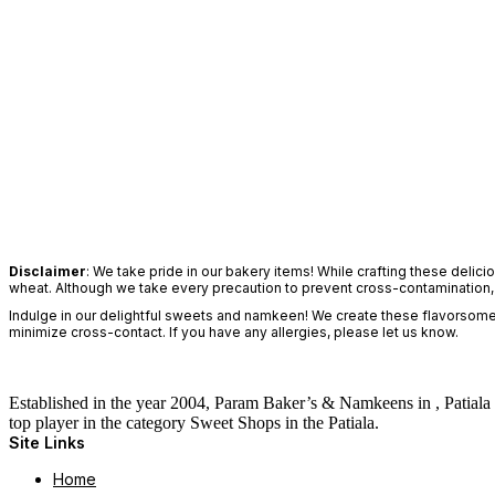
Disclaimer
: We take pride in our bakery items! While crafting these delic
wheat. Although we take every precaution to prevent cross-contamination, yo
Indulge in our delightful sweets and namkeen! We create these flavorsome d
minimize cross-contact. If you have any allergies, please let us know.
Established in the year 2004, Param Baker’s & Namkeens in , Patiala 
top player in the category Sweet Shops in the Patiala.
Site Links
Home