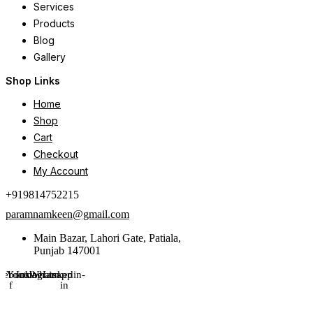
Services
Products
Blog
Gallery
Shop Links
Home
Shop
Cart
Checkout
My Account
+919814752215
paramnamkeen@gmail.com
Main Bazar, Lahori Gate, Patiala,
Punjab 147001
cebook-
Youtube
Instagram
Whatsapp
Linkedin-
f
in