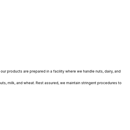
our products are prepared in a facility where we handle nuts, dairy, and
nuts, milk, and wheat. Rest assured, we maintain stringent procedures to