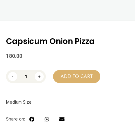
Capsicum Onion Pizza
180.00
-
+
ADD TO CART
Medium Size
Share on: