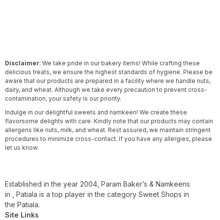
Disclaimer
: We take pride in our bakery items! While crafting these
delicious treats, we ensure the highest standards of hygiene. Please be
aware that our products are prepared in a facility where we handle nuts,
dairy, and wheat. Although we take every precaution to prevent cross-
contamination, your safety is our priority.
Indulge in our delightful sweets and namkeen! We create these
flavorsome delights with care. Kindly note that our products may contain
allergens like nuts, milk, and wheat. Rest assured, we maintain stringent
procedures to minimize cross-contact. If you have any allergies, please
let us know.
Established in the year 2004, Param Baker’s & Namkeens
in , Patiala is a top player in the category Sweet Shops in
the Patiala.
Site Links