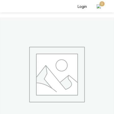
0
Login