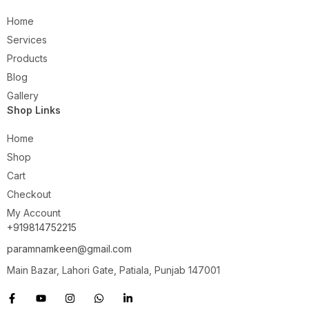
Home
Services
Products
Blog
Gallery
Shop Links
Home
Shop
Cart
Checkout
My Account
+919814752215
paramnamkeen@gmail.com
Main Bazar, Lahori Gate, Patiala, Punjab 147001