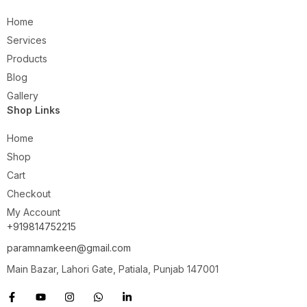
Home
Services
Products
Blog
Gallery
Shop Links
Home
Shop
Cart
Checkout
My Account
+919814752215
paramnamkeen@gmail.com
Main Bazar, Lahori Gate, Patiala, Punjab 147001