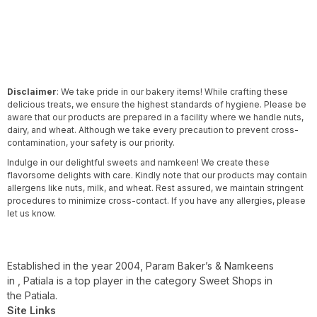
Disclaimer
: We take pride in our bakery items! While crafting these
delicious treats, we ensure the highest standards of hygiene. Please be
aware that our products are prepared in a facility where we handle nuts,
dairy, and wheat. Although we take every precaution to prevent cross-
contamination, your safety is our priority.
Indulge in our delightful sweets and namkeen! We create these
flavorsome delights with care. Kindly note that our products may contain
allergens like nuts, milk, and wheat. Rest assured, we maintain stringent
procedures to minimize cross-contact. If you have any allergies, please
let us know.
Established in the year 2004, Param Baker’s & Namkeens
in , Patiala is a top player in the category Sweet Shops in
the Patiala.
Site Links