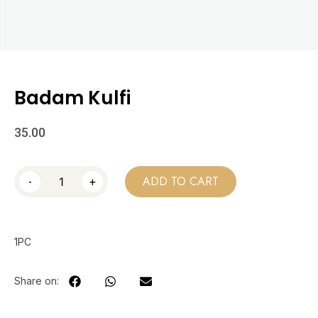
Badam Kulfi
35.00
-
+
ADD TO CART
1PC
Share on: