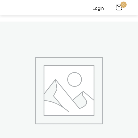
0
Login