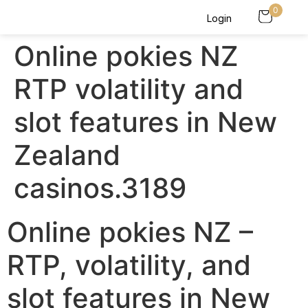
0
Login
Online pokies NZ
RTP volatility and
slot features in New
Zealand
casinos.3189
Online pokies NZ –
RTP, volatility, and
slot features in New