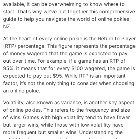
available, it can be overwhelming to know where to
start. That’s why we’ve put together this comprehensive
guide to help you navigate the world of online pokies
NZ.
At the heart of every online pokie is the Return to Player
(RTP) percentage. This figure represents the percentage
of money wagered that the game is expected to pay
out over time. For example, if a game has an RTP of
95%, it means that for every $100 wagered, the game is
expected to pay out $95. While RTP is an important
factor, it’s not the only thing to consider when choosing
an online pokie.
Volatility, also known as variance, is another key aspect
of online pokies. This refers to the frequency and size
of wins. Games with high volatility tend to have fewer
but larger wins, while those with low volatility have
more frequent but smaller wins. Understanding the