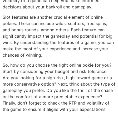
volatility of a game can help you make informed
decisions about your bankroll and gameplay.
Slot features are another crucial element of online
pokies. These can include wilds, scatters, free spins,
and bonus rounds, among others. Each feature can
significantly impact the gameplay and potential for big
wins. By understanding the features of a game, you can
make the most of your experience and increase your
chances of winning.
So, how do you choose the right online pokie for you?
Start by considering your budget and risk tolerance.
Are you looking for a high-risk, high-reward game or a
more conservative option? Next, think about the type of
gameplay you prefer. Do you like the thrill of the chase
or the comfort of a more predictable experience?
Finally, don’t forget to check the RTP and volatility of
the game to ensure it aligns with your expectations.