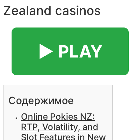
Zealand casinos
▶️ PLAY
Содержимое
Online Pokies NZ:
RTP, Volatility, and
Slot Features in New