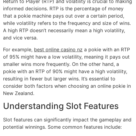
Return to Player (RTP) and volatility is crucial to making
informed decisions. RTP is the percentage of money
that a pokie machine pays out over a certain period,
while volatility refers to the frequency and size of wins.
A high RTP doesn’t necessarily mean a high volatility,
and vice versa.
For example,
best online casino nz
a pokie with an RTP
of 95% might have a low volatility, meaning it pays out
smaller wins more frequently. On the other hand, a
pokie with an RTP of 90% might have a high volatility,
resulting in fewer but larger wins. It’s essential to
consider both factors when choosing an online pokie in
New Zealand.
Understanding Slot Features
Slot features can significantly impact the gameplay and
potential winnings. Some common features include: