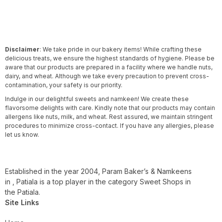
Disclaimer
: We take pride in our bakery items! While crafting these
delicious treats, we ensure the highest standards of hygiene. Please be
aware that our products are prepared in a facility where we handle nuts,
dairy, and wheat. Although we take every precaution to prevent cross-
contamination, your safety is our priority.
Indulge in our delightful sweets and namkeen! We create these
flavorsome delights with care. Kindly note that our products may contain
allergens like nuts, milk, and wheat. Rest assured, we maintain stringent
procedures to minimize cross-contact. If you have any allergies, please
let us know.
Established in the year 2004, Param Baker’s & Namkeens
in , Patiala is a top player in the category Sweet Shops in
the Patiala.
Site Links