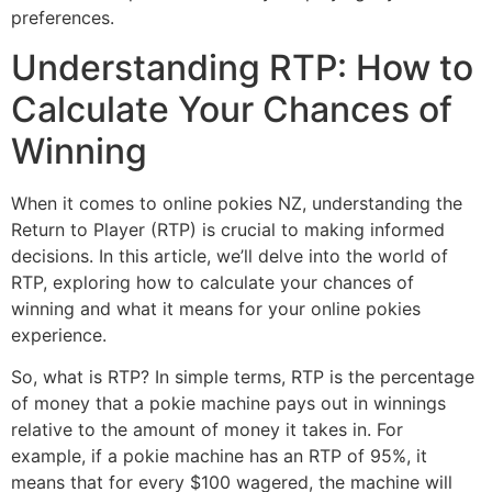
preferences.
Understanding RTP: How to
Calculate Your Chances of
Winning
When it comes to online pokies NZ, understanding the
Return to Player (RTP) is crucial to making informed
decisions. In this article, we’ll delve into the world of
RTP, exploring how to calculate your chances of
winning and what it means for your online pokies
experience.
So, what is RTP? In simple terms, RTP is the percentage
of money that a pokie machine pays out in winnings
relative to the amount of money it takes in. For
example, if a pokie machine has an RTP of 95%, it
means that for every $100 wagered, the machine will