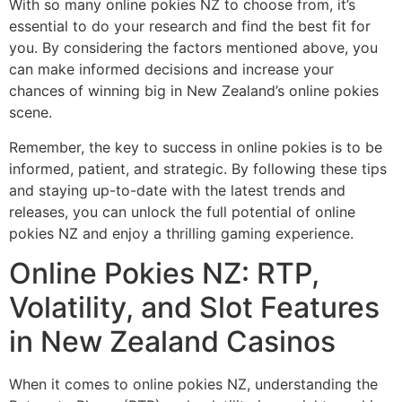
With so many online pokies NZ to choose from, it’s
essential to do your research and find the best fit for
you. By considering the factors mentioned above, you
can make informed decisions and increase your
chances of winning big in New Zealand’s online pokies
scene.
Remember, the key to success in online pokies is to be
informed, patient, and strategic. By following these tips
and staying up-to-date with the latest trends and
releases, you can unlock the full potential of online
pokies NZ and enjoy a thrilling gaming experience.
Online Pokies NZ: RTP,
Volatility, and Slot Features
in New Zealand Casinos
When it comes to online pokies NZ, understanding the