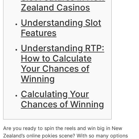
Zealand Casinos
Understanding Slot
Features
Understanding RTP:
How to Calculate
Your Chances of
Winning
Calculating Your
Chances of Winning
Are you ready to spin the reels and win big in New
Zealand’s online pokies scene? With so many options