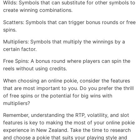
Wilds: Symbols that can substitute for other symbols to
create winning combinations.
Scatters: Symbols that can trigger bonus rounds or free
spins.
Multipliers: Symbols that multiply the winnings by a
certain factor.
Free Spins: A bonus round where players can spin the
reels without using credits.
When choosing an online pokie, consider the features
that are most important to you. Do you prefer the thrill
of free spins or the potential for big wins with
multipliers?
Remember, understanding the RTP, volatility, and slot
features is key to making the most of your online pokie
experience in New Zealand. Take the time to research
and choose a pokie that suits your playing style and