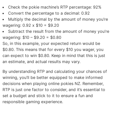
Check the pokie machine’s RTP percentage: 92%
Convert the percentage to a decimal: 0.92
Multiply the decimal by the amount of money you’re
wagering: 0.92 x $10 = $9.20
Subtract the result from the amount of money you’re
wagering: $10 – $9.20 = $0.80
So, in this example, your expected return would be
$0.80. This means that for every $10 you wager, you
can expect to win $0.80. Keep in mind that this is just
an estimate, and actual results may vary.
By understanding RTP and calculating your chances of
winning, you’ll be better equipped to make informed
decisions when playing online pokies NZ. Remember,
RTP is just one factor to consider, and it’s essential to
set a budget and stick to it to ensure a fun and
responsible gaming experience.