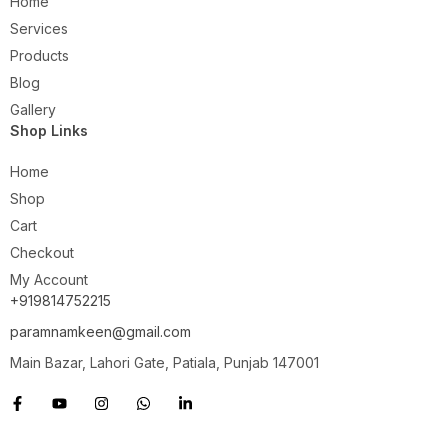
Home
Services
Products
Blog
Gallery
Shop Links
Home
Shop
Cart
Checkout
My Account
+919814752215
paramnamkeen@gmail.com
Main Bazar, Lahori Gate, Patiala, Punjab 147001