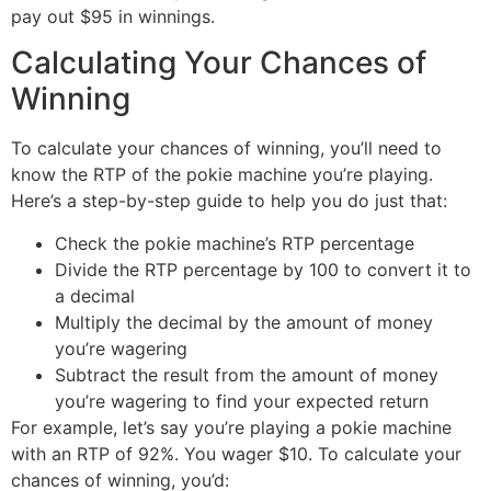
pay out $95 in winnings.
Calculating Your Chances of
Winning
To calculate your chances of winning, you’ll need to
know the RTP of the pokie machine you’re playing.
Here’s a step-by-step guide to help you do just that:
Check the pokie machine’s RTP percentage
Divide the RTP percentage by 100 to convert it to
a decimal
Multiply the decimal by the amount of money
you’re wagering
Subtract the result from the amount of money
you’re wagering to find your expected return
For example, let’s say you’re playing a pokie machine
with an RTP of 92%. You wager $10. To calculate your
chances of winning, you’d: