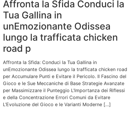
Affronta la Sfida Conduci la
Tua Gallina in
unEmozionante Odissea
lungo la trafficata chicken
road p
Affronta la Sfida: Conduci la Tua Gallina in
unEmozionante Odissea lungo la trafficata chicken road
per Accumulare Punti e Evitare il Pericolo. Il Fascino del
Gioco e le Sue Meccaniche di Base Strategie Avanzate
per Massimizzare il Punteggio L’Importanza dei Riflessi
e della Concentrazione Errori Comuni da Evitare
L’Evoluzione del Gioco e le Varianti Moderne […]