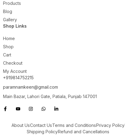
Products
Blog
Gallery
Shop Links
Home
Shop
Cart
Checkout
My Account
+919814752215
paramnamkeen@gmail.com
Main Bazar, Lahori Gate, Patiala, Punjab 147001
About Us
Contact Us
Terms and Conditions
Privacy Policy
Shipping Policy
Refund and Cancellations