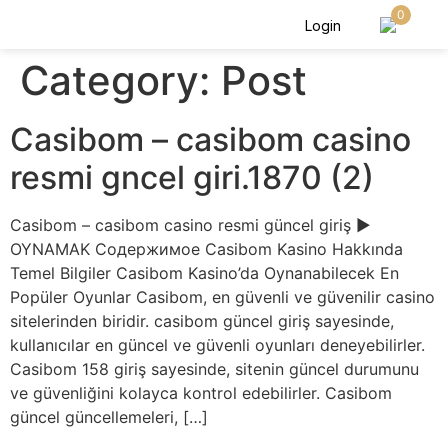
0
Login
Category:
Post
Casibom – casibom casino
resmi gncel giri.1870 (2)
Casibom – casibom casino resmi güncel giriş ▶️
OYNAMAK Содержимое Casibom Kasino Hakkında
Temel Bilgiler Casibom Kasino’da Oynanabilecek En
Popüler Oyunlar Casibom, en güvenli ve güvenilir casino
sitelerinden biridir. casibom güncel giriş sayesinde,
kullanıcılar en güncel ve güvenli oyunları deneyebilirler.
Casibom 158 giriş sayesinde, sitenin güncel durumunu
ve güvenliğini kolayca kontrol edebilirler. Casibom
güncel güncellemeleri, […]