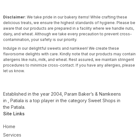
Disclaimer
: We take pride in our bakery items! While crafting these
delicious treats, we ensure the highest standards of hygiene. Please be
aware that our products are prepared in a facility where we handle nuts,
dairy, and wheat. Although we take every precaution to prevent cross-
contamination, your safety is our priority.
Indulge in our delightful sweets and namkeen! We create these
flavorsome delights with care. Kindly note that our products may contain
allergens like nuts, milk, and wheat. Rest assured, we maintain stringent
procedures to minimize cross-contact. If you have any allergies, please
let us know.
Established in the year 2004, Param Baker’s & Namkeens
in , Patiala is a top player in the category Sweet Shops in
the Patiala.
Site Links
Home
Services