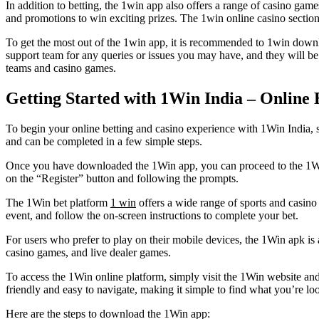
In addition to betting, the 1win app also offers a range of casino game
and promotions to win exciting prizes. The 1win online casino sectio
To get the most out of the 1win app, it is recommended to 1win downl
support team for any queries or issues you may have, and they will be
teams and casino games.
Getting Started with 1Win India – Online 
To begin your online betting and casino experience with 1Win India,
and can be completed in a few simple steps.
Once you have downloaded the 1Win app, you can proceed to the 1Win 
on the “Register” button and following the prompts.
The 1Win bet platform
1 win
offers a wide range of sports and casino 
event, and follow the on-screen instructions to complete your bet.
For users who prefer to play on their mobile devices, the 1Win apk is 
casino games, and live dealer games.
To access the 1Win online platform, simply visit the 1Win website and
friendly and easy to navigate, making it simple to find what you’re loo
Here are the steps to download the 1Win app: