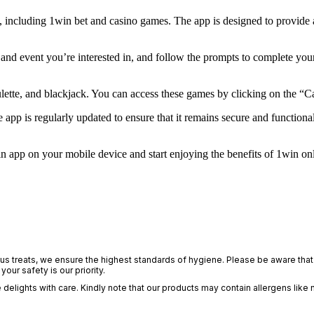
s, including 1win bet and casino games. The app is designed to provide 
t and event you’re interested in, and follow the prompts to complete you
ulette, and blackjack. You can access these games by clicking on the “C
pp is regularly updated to ensure that it remains secure and functional
Win app on your mobile device and start enjoying the benefits of 1win 
ious treats, we ensure the highest standards of hygiene. Please be aware that 
ur safety is our priority.
elights with care. Kindly note that our products may contain allergens like 