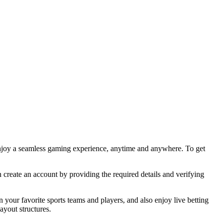
njoy a seamless gaming experience, anytime and anywhere. To get
create an account by providing the required details and verifying
n your favorite sports teams and players, and also enjoy live betting
ayout structures.