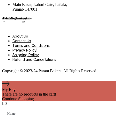
Main Bazar, Lahori Gate, Patiala,
Punjab 147001
cebook-
Youtube
Instagram
Whatsapp
Linkedin-
f
in
About Us
Contact Us
Terms and Conditions
Privacy Policy
Shipping Policy
Refund and Cancellations
Copyright © 2023-24 Param Bakers. All Rights Reserved
My Bag
There are no products in the cart!
Continue Shopping
0
Home