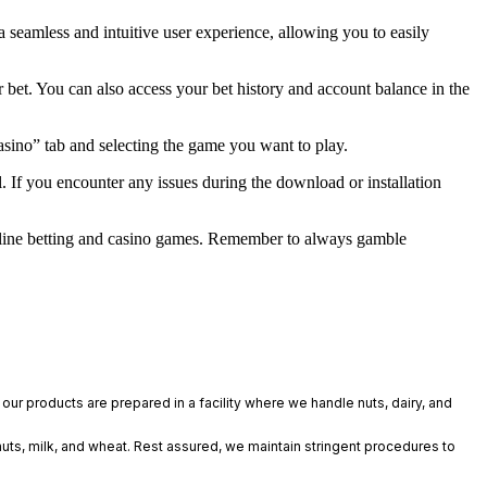
a seamless and intuitive user experience, allowing you to easily
r bet. You can also access your bet history and account balance in the
asino” tab and selecting the game you want to play.
. If you encounter any issues during the download or installation
online betting and casino games. Remember to always gamble
our products are prepared in a facility where we handle nuts, dairy, and
nuts, milk, and wheat. Rest assured, we maintain stringent procedures to