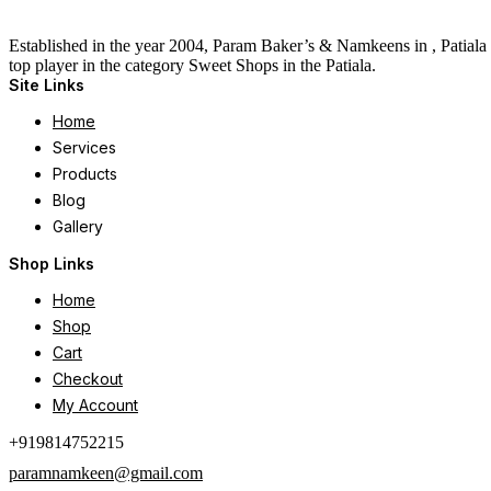
Established in the year 2004, Param Baker’s & Namkeens in , Patiala 
top player in the category Sweet Shops in the Patiala.
Site Links
Home
Services
Products
Blog
Gallery
Shop Links
Home
Shop
Cart
Checkout
My Account
+919814752215
paramnamkeen@gmail.com