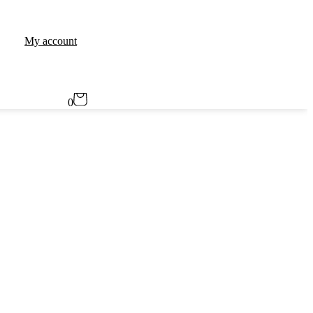
My account
0