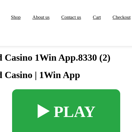
Shop
About us
Contact us
Cart
Checkout
d Casino 1Win App.8330 (2)
d Casino | 1Win App
▶️ PLAY