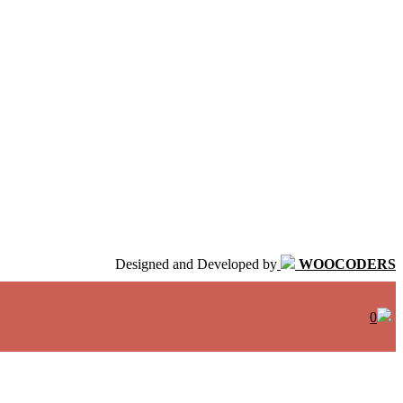
Designed and Developed by
WOOCODERS
0