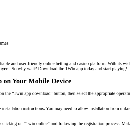
games
eliable and user-friendly online betting and casino platform. With its w
layers. So why wait? Download the 1Win app today and start playing!
p on Your Mobile Device
on the “1win app download” button, then select the appropriate operatin
nstallation instructions. You may need to allow installation from unknow
by clicking on “1win online” and following the registration process. Mak