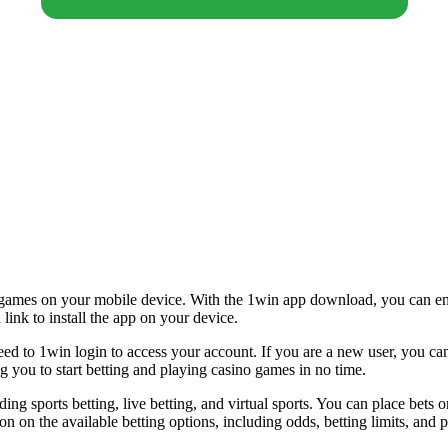
 games on your mobile device. With the 1win app download, you can e
link to install the app on your device.
 to 1win login to access your account. If you are a new user, you can 
g you to start betting and playing casino games in no time.
ing sports betting, live betting, and virtual sports. You can place bets o
 on the available betting options, including odds, betting limits, and p