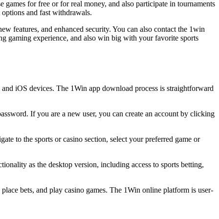
se games for free or for real money, and also participate in tournaments
 options and fast withdrawals.
new features, and enhanced security. You can also contact the 1win
ing gaming experience, and also win big with your favorite sports
id and iOS devices. The 1Win app download process is straightforward
ssword. If you are a new user, you can create an account by clicking
gate to the sports or casino section, select your preferred game or
onality as the desktop version, including access to sports betting,
 place bets, and play casino games. The 1Win online platform is user-