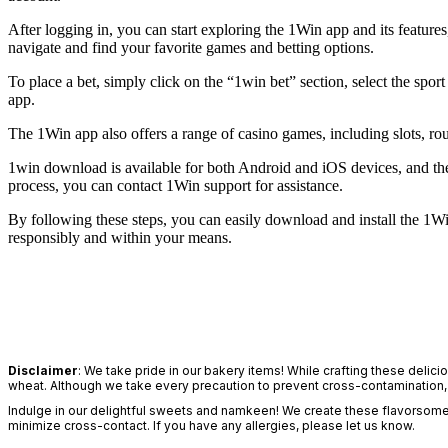
After logging in, you can start exploring the 1Win app and its feature
navigate and find your favorite games and betting options.
To place a bet, simply click on the “1win bet” section, select the spor
app.
The 1Win app also offers a range of casino games, including slots, ro
1win download is available for both Android and iOS devices, and the a
process, you can contact 1Win support for assistance.
By following these steps, you can easily download and install the 1
responsibly and within your means.
Disclaimer
: We take pride in our bakery items! While crafting these delic
wheat. Although we take every precaution to prevent cross-contamination, yo
Indulge in our delightful sweets and namkeen! We create these flavorsome d
minimize cross-contact. If you have any allergies, please let us know.