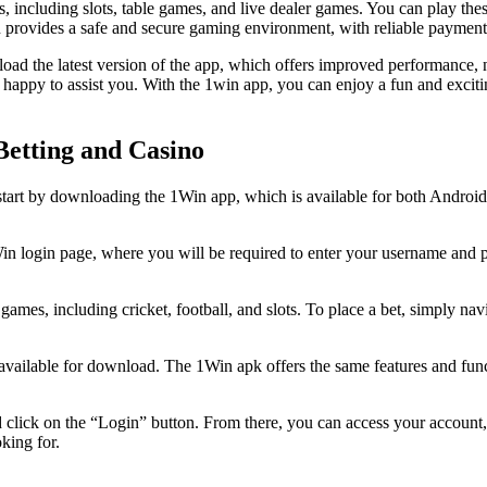
s, including slots, table games, and live dealer games. You can play the
n provides a safe and secure gaming environment, with reliable payment
oad the latest version of the app, which offers improved performance, 
 happy to assist you. With the 1win app, you can enjoy a fun and excit
Betting and Casino
 start by downloading the 1Win app, which is available for both Andro
login page, where you will be required to enter your username and pa
games, including cricket, football, and slots. To place a bet, simply navi
available for download. The 1Win apk offers the same features and functi
 click on the “Login” button. From there, you can access your account,
king for.