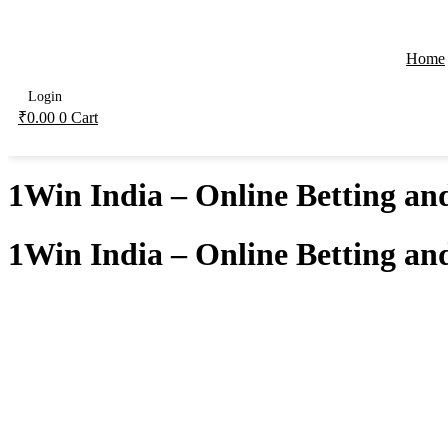
Skip
to
content
Home
Login
₹
0.00
0
Cart
1Win India – Online Betting an
1Win India – Online Betting an