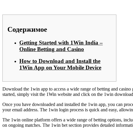
Содержимое
Getting Started with 1Win India –
Online Betting and Casino
How to Download and Install the
1Win App on Your Mobile Device
Download the 1win app to access a wide range of betting and casino
started, simply visit the 1Win website and click on the 1win download 
Once you have downloaded and installed the 1win app, you can proceed
your email address. The 1win login process is quick and easy, allowin
The 1win online platform offers a wide range of betting options, includ
on ongoing matches. The 1win bet section provides detailed information