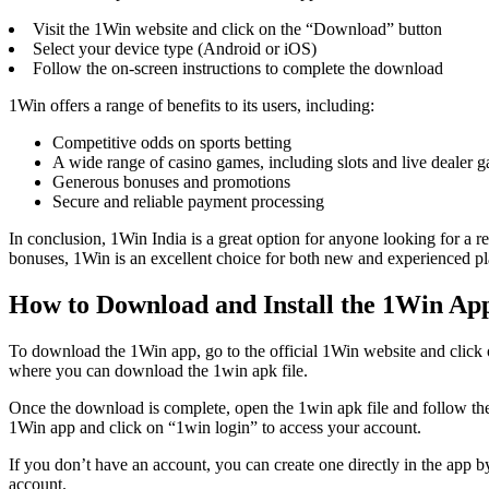
Visit the 1Win website and click on the “Download” button
Select your device type (Android or iOS)
Follow the on-screen instructions to complete the download
1Win offers a range of benefits to its users, including:
Competitive odds on sports betting
A wide range of casino games, including slots and live dealer 
Generous bonuses and promotions
Secure and reliable payment processing
In conclusion, 1Win India is a great option for anyone looking for a r
bonuses, 1Win is an excellent choice for both new and experienced p
How to Download and Install the 1Win Ap
To download the 1Win app, go to the official 1Win website and click 
where you can download the 1win apk file.
Once the download is complete, open the 1win apk file and follow the i
1Win app and click on “1win login” to access your account.
If you don’t have an account, you can create one directly in the app 
account.