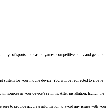
ide range of sports and casino games, competitive odds, and generous
g system for your mobile device. You will be redirected to a page
n sources in your device’s settings. After installation, launch the
e sure to provide accurate information to avoid any issues with your